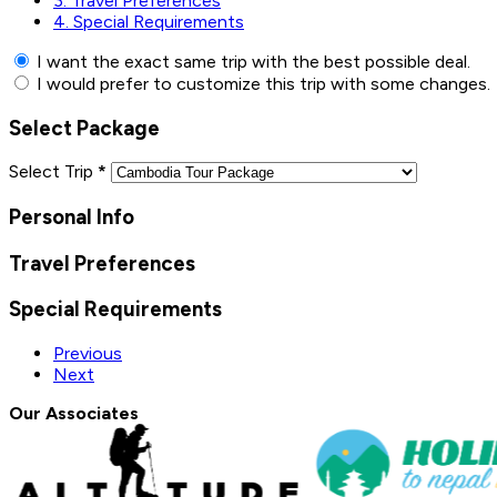
3.
Travel Preferences
4.
Special Requirements
I want the exact same trip with the best possible deal.
I would prefer to customize this trip with some changes.
Select Package
Select Trip
*
Personal Info
Travel Preferences
Special Requirements
Previous
Next
Our Associates