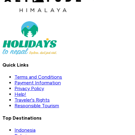
Quick Links
Terms and Conditions
Payment Information
Privacy Policy
Help!
Traveler's Rights
Responsible Tourism
Top Destinations
Indonesia