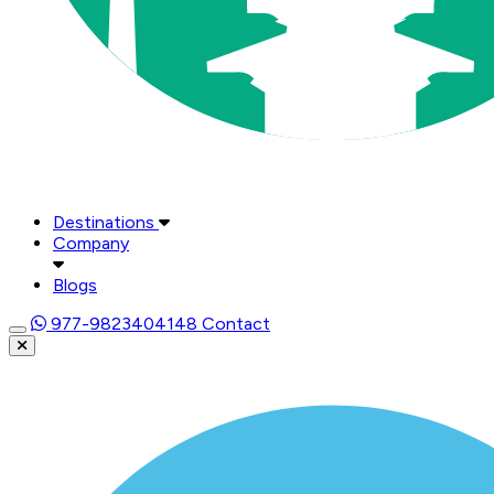
Destinations
Company
Blogs
977-9823404148
Contact