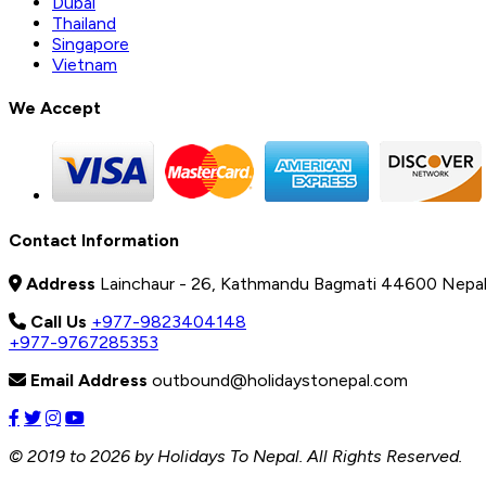
Dubai
Thailand
Singapore
Vietnam
We Accept
Contact Information
Address
Lainchaur - 26, Kathmandu Bagmati 44600 Nepa
Call Us
+977-9823404148
+977-9767285353
Email Address
outbound@holidaystonepal.com
© 2019 to 2026 by Holidays To Nepal. All Rights Reserved.