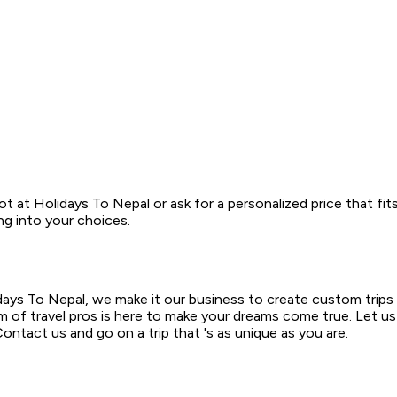
t at Holidays To Nepal or ask for a personalized price that fit
ng into your choices.
days To Nepal, we make it our business to create custom trips 
am of travel pros is here to make your dreams come true. Let us
ntact us and go on a trip that 's as unique as you are.