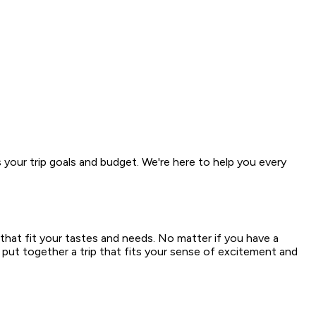
s your trip goals and budget. We're here to help you every
that fit your tastes and needs. No matter if you have a
 put together a trip that fits your sense of excitement and