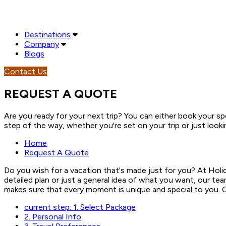
Destinations
Company
Blogs
Contact Us
REQUEST A QUOTE
Are you ready for your next trip? You can either book your spo
step of the way, whether you're set on your trip or just looki
Home
Request A Quote
Do you wish for a vacation that's made just for you? At Holi
detailed plan or just a general idea of what you want, our te
makes sure that every moment is unique and special to you. Co
current step:
1.
Select Package
2.
Personal Info