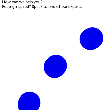
How can we help you?
Feeling inspired? Speak to one of our experts