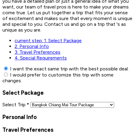
you have a detailed plan or just a general idea of what you
want, our team of travel pros is here to make your dreams
come true. Let us put together a trip that fits your sense
of excitement and makes sure that every moment is unique
and special to you. Contact us and go on a trip that 's as
unique as you are.
current step:
1.
Select Package
2.
Personal Info
3.
Travel Preferences
4.
Special Requirements
I want the exact same trip with the best possible deal.
I would prefer to customize this trip with some
changes.
Select Package
Select Trip
*
Personal Info
Travel Preferences