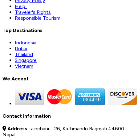
Privacy Policy
Help!
Traveler's Rights
Responsible Tourism
Top Destinations
Indonesia
Dubai
Thailand
Singapore
Vietnam
We Accept
Contact Information
Address
Lainchaur - 26, Kathmandu Bagmati 44600
Nepal