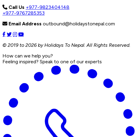
Call Us
+977-9823404148
+977-9767285353
Email Address
outbound@holidaystonepal.com
© 2019 to 2026 by Holidays To Nepal. All Rights Reserved.
How can we help you?
Feeling inspired? Speak to one of our experts