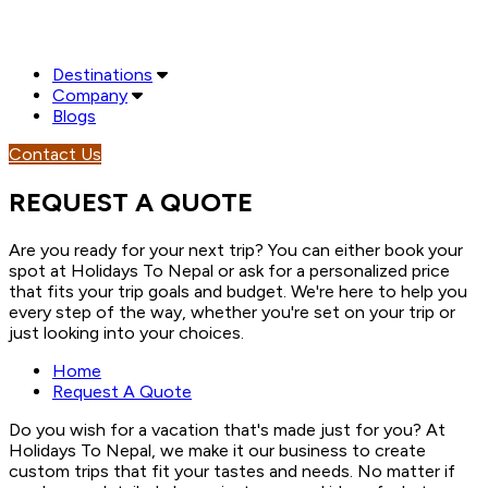
Destinations
Company
Blogs
Contact Us
REQUEST A QUOTE
Are you ready for your next trip? You can either book your
spot at Holidays To Nepal or ask for a personalized price
that fits your trip goals and budget. We're here to help you
every step of the way, whether you're set on your trip or
just looking into your choices.
Home
Request A Quote
Do you wish for a vacation that's made just for you? At
Holidays To Nepal, we make it our business to create
custom trips that fit your tastes and needs. No matter if