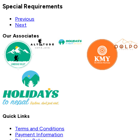
Special Requirements
Previous
Next
Our Associates
Quick Links
Terms and Conditions
Payment Information