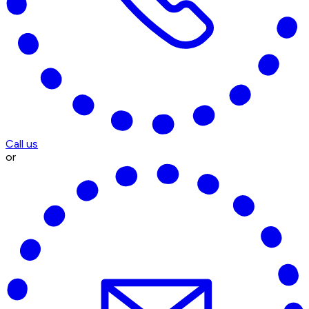
Call us
or