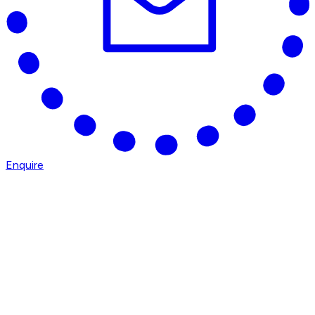
Enquire