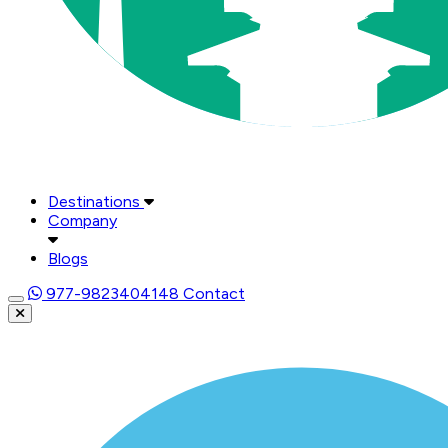
Destinations
Company
Blogs
977-9823404148
Contact