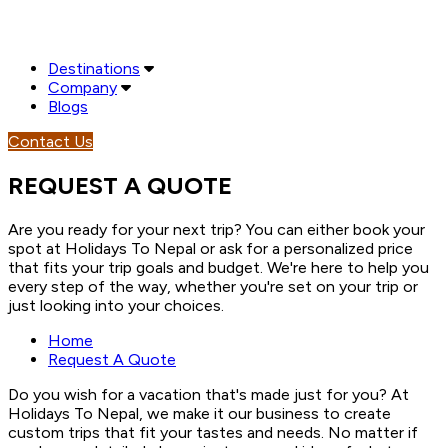
Destinations
Company
Blogs
Contact Us
REQUEST A QUOTE
Are you ready for your next trip? You can either book your
spot at Holidays To Nepal or ask for a personalized price
that fits your trip goals and budget. We're here to help you
every step of the way, whether you're set on your trip or
just looking into your choices.
Home
Request A Quote
Do you wish for a vacation that's made just for you? At
Holidays To Nepal, we make it our business to create
custom trips that fit your tastes and needs. No matter if