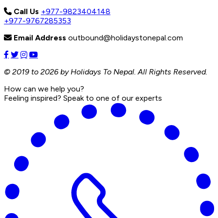
Call Us
+977-9823404148
+977-9767285353
Email Address
outbound@holidaystonepal.com
© 2019 to 2026 by Holidays To Nepal. All Rights Reserved.
How can we help you?
Feeling inspired? Speak to one of our experts