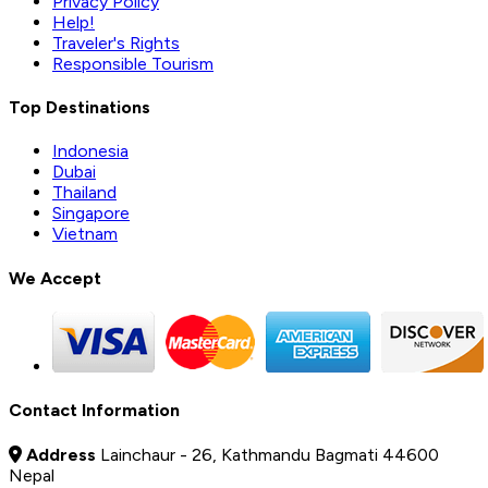
Privacy Policy
Help!
Traveler's Rights
Responsible Tourism
Top Destinations
Indonesia
Dubai
Thailand
Singapore
Vietnam
We Accept
Contact Information
Address
Lainchaur - 26, Kathmandu Bagmati 44600
Nepal