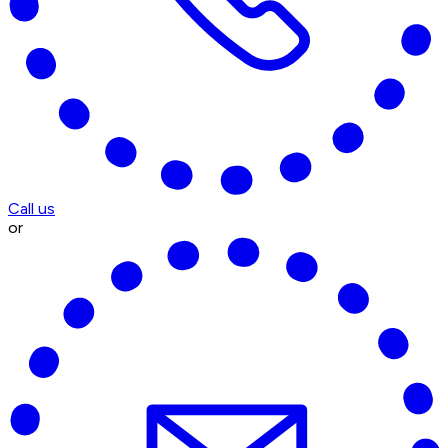
Call us
or