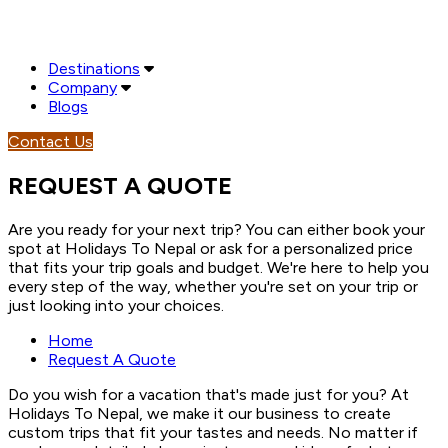
Destinations
Company
Blogs
Contact Us
REQUEST A QUOTE
Are you ready for your next trip? You can either book your
spot at Holidays To Nepal or ask for a personalized price
that fits your trip goals and budget. We're here to help you
every step of the way, whether you're set on your trip or
just looking into your choices.
Home
Request A Quote
Do you wish for a vacation that's made just for you? At
Holidays To Nepal, we make it our business to create
custom trips that fit your tastes and needs. No matter if