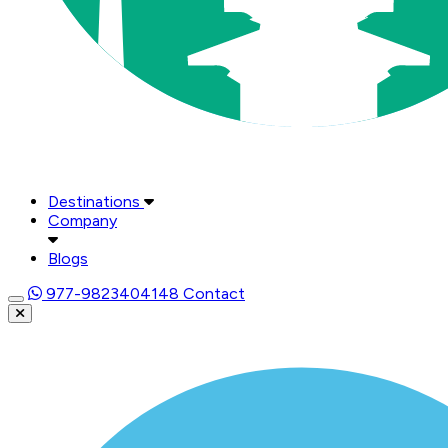
Destinations
Company
Blogs
977-9823404148
Contact