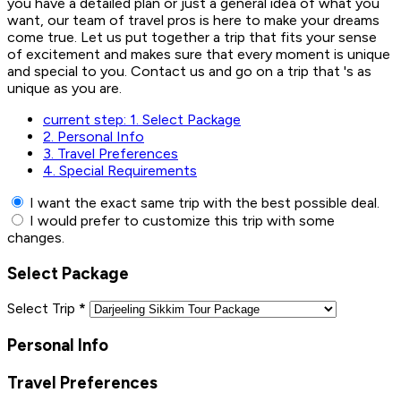
you have a detailed plan or just a general idea of what you
want, our team of travel pros is here to make your dreams
come true. Let us put together a trip that fits your sense
of excitement and makes sure that every moment is unique
and special to you. Contact us and go on a trip that 's as
unique as you are.
current step:
1.
Select Package
2.
Personal Info
3.
Travel Preferences
4.
Special Requirements
I want the exact same trip with the best possible deal.
I would prefer to customize this trip with some
changes.
Select Package
Select Trip
*
Personal Info
Travel Preferences