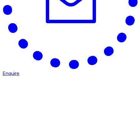
Enquire