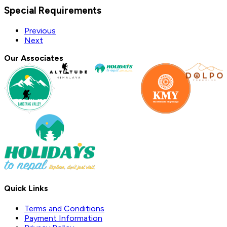
Special Requirements
Previous
Next
Our Associates
Quick Links
Terms and Conditions
Payment Information