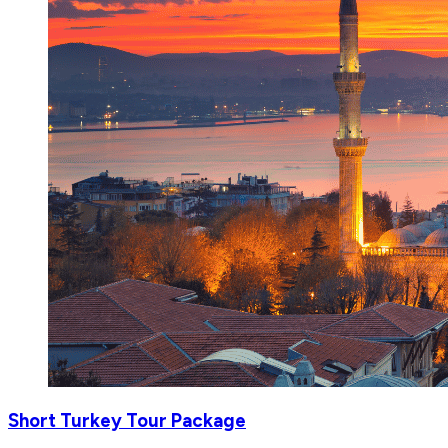
Short Turkey Tour Package