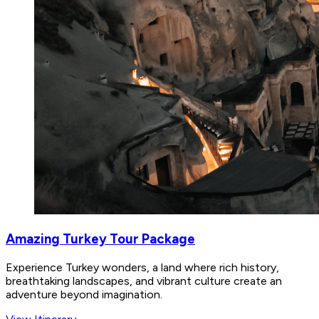
Amazing Turkey Tour Package
Experience Turkey wonders, a land where rich history,
breathtaking landscapes, and vibrant culture create an
adventure beyond imagination.