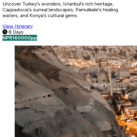
Uncover Turkey's wonders, Istanbul's rich heritage,
Cappadocia's surreal landscapes, Pamukkale's healing
waters, and Konya's cultural gems.
View Itinerary
8 Days
NPR
160000
pp