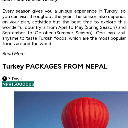
Every season gives you a unique experience in Turkey, so
you can visit throughout the year. The season also depends
on your plan, activities but the best time to explore this
wonderful country is from April to May (Spring Season) and
September to October (Summer Season). One can visit
anytime to taste Turkish foods, which are the most popular
foods around the world.
Read More
Turkey PACKAGES FROM NEPAL
7 Days
NPR
150000
pp