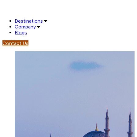
Destinations
Company
Blogs
Contact Us