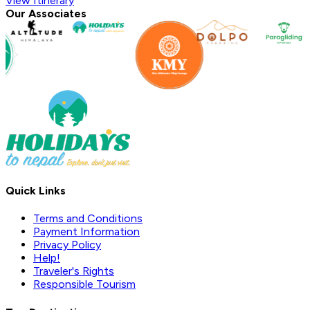
View Itinerary
Our Associates
Quick Links
Terms and Conditions
Payment Information
Privacy Policy
Help!
Traveler's Rights
Responsible Tourism