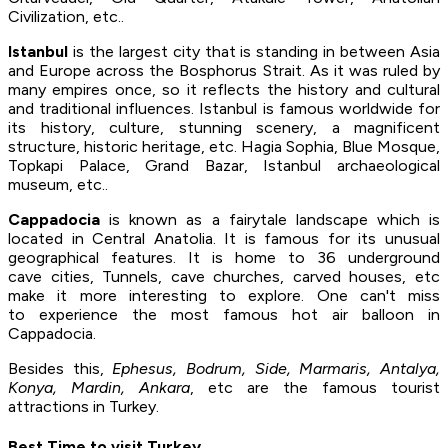
Civilization, etc..
Istanbul
is the largest city that is standing in between Asia
and Europe across the Bosphorus Strait. As it was ruled by
many empires once, so it reflects the history and cultural
and traditional influences. Istanbul is famous worldwide for
its history, culture, stunning scenery, a magnificent
structure, historic heritage, etc. Hagia Sophia, Blue Mosque,
Topkapi Palace, Grand Bazar, Istanbul archaeological
museum, etc..
Cappadocia
is known as a fairytale landscape which is
located in Central Anatolia. It is famous for its unusual
geographical features. It is home to 36 underground
cave cities, Tunnels, cave churches, carved houses, etc
make it more interesting to explore. One can't miss
to experience the most famous hot air balloon in
Cappadocia.
Besides this,
Ephesus, Bodrum, Side, Marmaris, Antalya,
Konya, Mardin, Ankara
, etc are the famous tourist
attractions in Turkey.
Best Time to visit Turkey