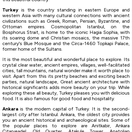
Turkey
is the country standing in eastern Europe and
western Asia with many cultural connections with ancient
civilizations such as Greek, Roman, Persian, Byzantine, and
Ottoman empires. Cosmopolitan Istanbul, on the
Bosphorus Strait, is home to the iconic Hagia Sophia, with
its soaring dome and Christian mosaics, the massive 17th
century's Blue Mosque and the Circa-1460 Topkapi Palace,
former home of the Sultans.
It is the most beautiful and wonderful place to explore. Its
crystal clear water, ancient empires, villages, well-facilitated
cities, tall mountains, natural wonder make it worth place to
visit. Apart from this its pretty beaches and exciting beach
parties, natural landscape, Great ancient architecture with
historical significants adds more beauty on your trip. While
exploring these all beauty, Turkey pleases you with delicious
food. It is also famous for good food and hospitality.
Ankara
is the modern capital of Turkey. It is the second-
largest city after Istanbul. Ankara, the oldest city provides
you an ancient historical and archaeological sites. Some of
the popular places to explore are Anitkabir, Ankara
Citarveadel, Old Quarter, Atakule Tower, Anatolian