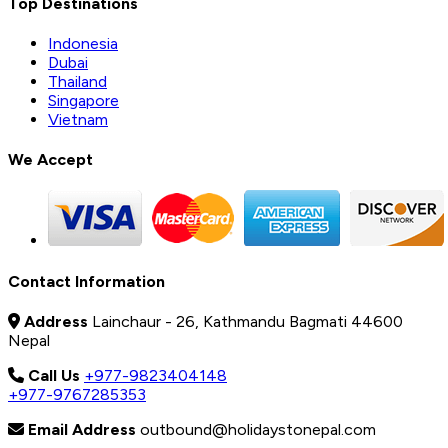
Top Destinations
Indonesia
Dubai
Thailand
Singapore
Vietnam
We Accept
Contact Information
Address
Lainchaur - 26, Kathmandu Bagmati 44600
Nepal
Call Us
+977-9823404148
+977-9767285353
Email Address
outbound@holidaystonepal.com