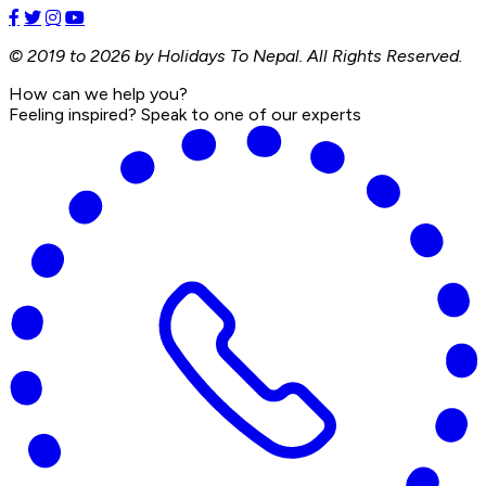
© 2019 to 2026 by Holidays To Nepal. All Rights Reserved.
How can we help you?
Feeling inspired? Speak to one of our experts