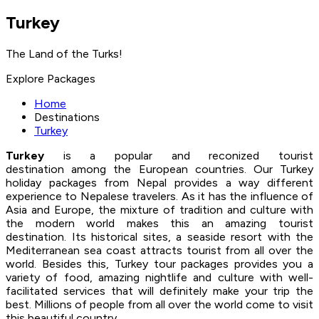
Turkey
The Land of the Turks!
Explore Packages
Home
Destinations
Turkey
Turkey
is a popular and reconized tourist
destination among the European countries. Our Turkey
holiday packages from Nepal provides a way different
experience to Nepalese travelers. As it has the influence of
Asia and Europe, the mixture of tradition and culture with
the modern world makes this an amazing tourist
destination. Its historical sites, a seaside resort with the
Mediterranean sea coast attracts tourist from all over the
world. Besides this, Turkey tour packages provides you a
variety of food, amazing nightlife and culture with well-
facilitated services that will definitely make your trip the
best. Millions of people from all over the world come to visit
this beautiful country.