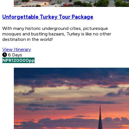
Unforgettable Turkey Tour Package
With many historic underground cities, picturesque
mosques and bustling bazaars, Turkey is like no other
destination in the world!
View Itinerary
6 Days
NPR
120000
pp