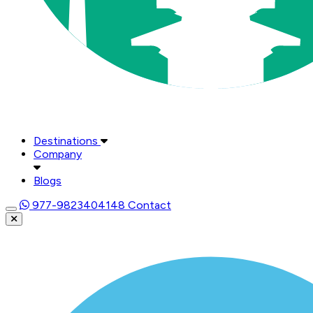
Destinations
Company
Blogs
977-9823404148
Contact