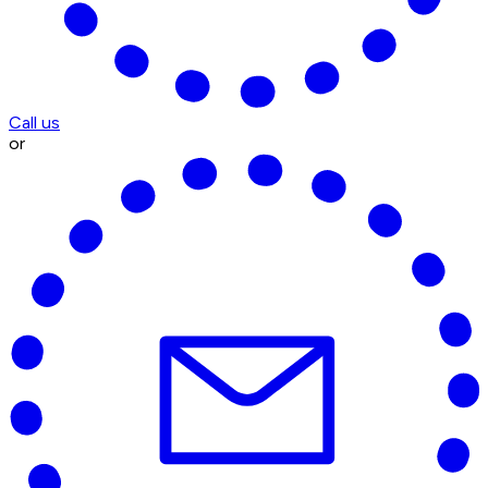
Call us
or