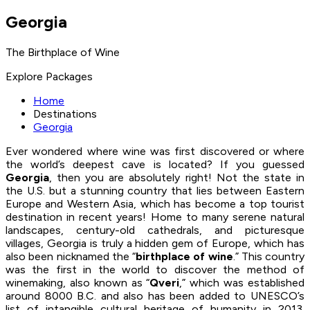
Georgia
The Birthplace of Wine
Explore Packages
Home
Destinations
Georgia
Ever wondered where wine was first discovered or where
the world’s deepest cave is located? If you guessed
Georgia
, then you are absolutely right! Not the state in
the U.S. but a stunning country that lies between Eastern
Europe and Western Asia, which has become a top tourist
destination in recent years! Home to many serene natural
landscapes, century-old cathedrals, and picturesque
villages, Georgia is truly a hidden gem of Europe, which has
also been nicknamed the “
birthplace of wine
.” This country
was the first in the world to discover the method of
winemaking, also known as “
Qveri
,” which was established
around 8000 B.C. and also has been added to UNESCO’s
list of intangible cultural heritage of humanity in 2013.