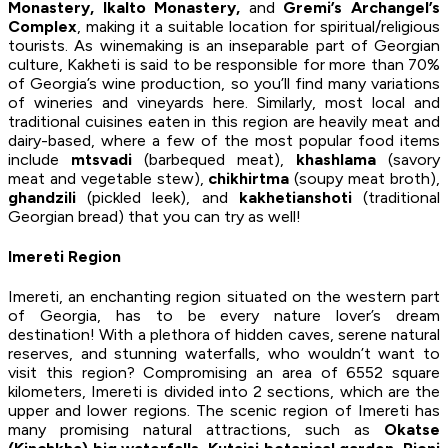
Monastery, Ikalto Monastery,
and
Gremi’s Archangel’s
Complex
, making it a suitable location for spiritual/religious
tourists. As winemaking is an inseparable part of Georgian
culture, Kakheti is said to be responsible for more than 70%
of Georgia’s wine production, so you’ll find many variations
of wineries and vineyards here. Similarly, most local and
traditional cuisines eaten in this region are heavily meat and
dairy-based, where a few of the most popular food items
include
mtsvadi
(barbequed meat),
khashlama
(savory
meat and vegetable stew),
chikhirtma
(soupy meat broth),
ghandzili
(pickled leek), and
kakhetianshoti
(traditional
Georgian bread) that you can try as well!
Imereti Region
Imereti, an enchanting region situated on the western part
of Georgia, has to be every nature lover’s dream
destination! With a plethora of hidden caves, serene natural
reserves, and stunning waterfalls, who wouldn’t want to
visit this region? Compromising an area of 6552 square
kilometers, Imereti is divided into 2 sections, which are the
upper and lower regions. The scenic region of Imereti has
many promising natural attractions, such as
Okatse