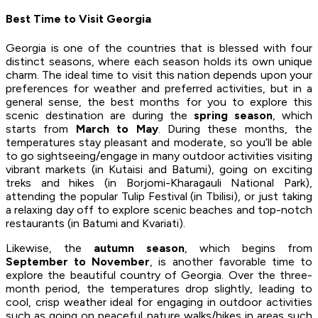
Best Time to Visit Georgia
Georgia is one of the countries that is blessed with four
distinct seasons, where each season holds its own unique
charm. The ideal time to visit this nation depends upon your
preferences for weather and preferred activities, but in a
general sense, the best months for you to explore this
scenic destination are during the
spring season
, which
starts from
March to May
. During these months, the
temperatures stay pleasant and moderate, so you’ll be able
to go sightseeing/engage in many outdoor activities visiting
vibrant markets (in Kutaisi and Batumi), going on exciting
treks and hikes (in Borjomi-Kharagauli National Park),
attending the popular Tulip Festival (in Tbilisi), or just taking
a relaxing day off to explore scenic beaches and top-notch
restaurants (in Batumi and Kvariati).
Likewise, the
autumn season
, which begins from
September to November
, is another favorable time to
explore the beautiful country of Georgia. Over the three-
month period, the temperatures drop slightly, leading to
cool, crisp weather ideal for engaging in outdoor activities
such as going on peaceful nature walks/hikes in areas such