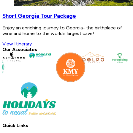
Short Georgia Tour Package
Enjoy an enriching journey to Georgia- the birthplace of
wine and home to the world’s largest cave!
View Itinerary
Our Associates
Quick Links