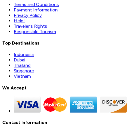
Terms and Conditions
Payment Information
Privacy Policy
Help!
Traveler's Rights
Responsible Tourism
Top Destinations
Indonesia
Dubai
Thailand
Singapore
Vietnam
We Accept
Contact Information