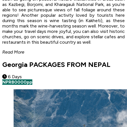
as Kazbegi, Borjomi, and Kharagauli National Park, as you’re
able to see picturesque views of fall foliage around these
regions! Another popular activity loved by tourists here
during this season is wine tasting (in Kakheti), as these
months mark the wine-harvesting season well. Moreover, to
make your travel days more joyful, you can also visit historic
churches, go on scenic drives, and explore stellar cafes and
restaurants in this beautiful country as well.
Read More
Georgia PACKAGES FROM NEPAL
6 Days
NPR
80000
pp