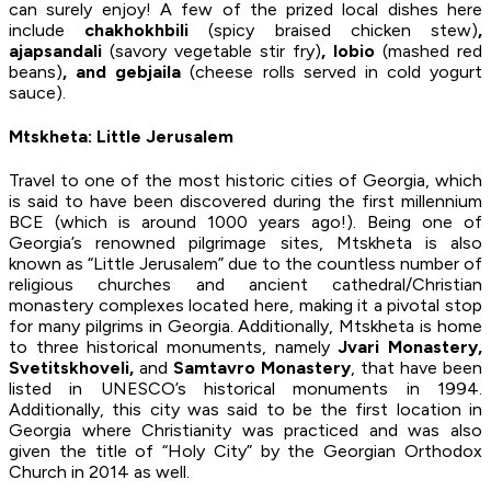
can surely enjoy! A few of the prized local dishes here
include
chakhokhbili
(spicy braised chicken stew)
,
ajapsandali
(savory vegetable stir fry)
, lobio
(mashed red
beans)
, and gebjaila
(cheese rolls served in cold yogurt
sauce).
Mtskheta: Little Jerusalem
Travel to one of the most historic cities of Georgia, which
is said to have been discovered during the first millennium
BCE (which is around 1000 years ago!). Being one of
Georgia’s renowned pilgrimage sites, Mtskheta is also
known as “Little Jerusalem” due to the countless number of
religious churches and ancient cathedral/Christian
monastery complexes located here, making it a pivotal stop
for many pilgrims in Georgia. Additionally, Mtskheta is home
to three historical monuments, namely
Jvari Monastery,
Svetitskhoveli,
and
Samtavro Monastery
, that have been
listed in UNESCO’s historical monuments in 1994.
Additionally, this city was said to be the first location in
Georgia where Christianity was practiced and was also
given the title of “Holy City” by the Georgian Orthodox
Church in 2014 as well.