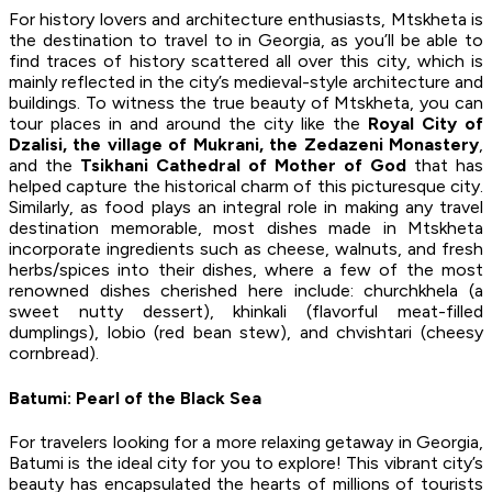
For history lovers and architecture enthusiasts, Mtskheta is
the destination to travel to in Georgia, as you’ll be able to
find traces of history scattered all over this city, which is
mainly reflected in the city’s medieval-style architecture and
buildings. To witness the true beauty of Mtskheta, you can
tour places in and around the city like the
Royal City of
Dzalisi, the village of Mukrani, the Zedazeni Monastery
,
and the
Tsikhani Cathedral of Mother of God
that has
helped capture the historical charm of this picturesque city.
Similarly, as food plays an integral role in making any travel
destination memorable, most dishes made in Mtskheta
incorporate ingredients such as cheese, walnuts, and fresh
herbs/spices into their dishes, where a few of the most
renowned dishes cherished here include: churchkhela (a
sweet nutty dessert), khinkali (flavorful meat-filled
dumplings), lobio (red bean stew), and chvishtari (cheesy
cornbread).
Batumi: Pearl of the Black Sea
For travelers looking for a more relaxing getaway in Georgia,
Batumi is the ideal city for you to explore! This vibrant city’s
beauty has encapsulated the hearts of millions of tourists