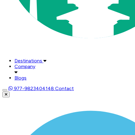
Destinations
Company
Blogs
977-9823404148
Contact