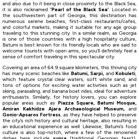
and also due to it being in close proximity to the Black Sea,
it is also nicknamed “
Pearl of the Black Sea
”. Located in
the southwestern part of Georgia, this destination has
numerous serene beaches, first-class restaurants/cafes,
and colorful markets, making it suitable for any age group
traveling to this stunning city. In a similar realm, as Georgia
is one of those countries with a high hospitality culture,
Batumi is best known for its friendly locals who are said to
welcome tourists with open arms, so you’ll definitely feel a
sense of comfort traveling in this spectacular city.
Covering an area of 64.9 square kilometers, this thriving city
has many scenic beaches like
Batumi, Sarpi,
and
Kobuleti
,
which feature crystal clear waters, soft white sand, and
tons of options for exciting water activities such as jet
skiing, parasailing, and banana boat rides, ideal for adventure
enthusiasts. Similarly, for history lovers, you can explore
popular areas such as
Piazza Square, Batumi Mosque,
Amiran Kakhidze Ajara Archaeological Museum,
and
Gonio-Apsaros Fortress
, as they have helped to preserve
the city’s rich history and cultural heritage, also resulting in
an educational experience as well. Likewise, Batumi’s food
culture is also top-notch, where a few of the renowned
dishes here include
supra
(traditional Georgian feast),