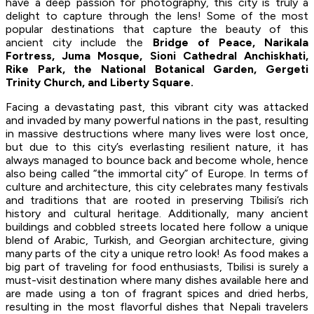
have a deep passion for photography, this city is truly a
delight to capture through the lens! Some of the most
popular destinations that capture the beauty of this
ancient city include the
Bridge of Peace, Narikala
Fortress, Juma Mosque, Sioni Cathedral Anchiskhati,
Rike Park, the National Botanical Garden, Gergeti
Trinity Church, and Liberty Square.
Facing a devastating past, this vibrant city was attacked
and invaded by many powerful nations in the past, resulting
in massive destructions where many lives were lost once,
but due to this city’s everlasting resilient nature, it has
always managed to bounce back and become whole, hence
also being called “the immortal city” of Europe. In terms of
culture and architecture, this city celebrates many festivals
and traditions that are rooted in preserving Tbilisi’s rich
history and cultural heritage. Additionally, many ancient
buildings and cobbled streets located here follow a unique
blend of Arabic, Turkish, and Georgian architecture, giving
many parts of the city a unique retro look! As food makes a
big part of traveling for food enthusiasts, Tbilisi is surely a
must-visit destination where many dishes available here and
are made using a ton of fragrant spices and dried herbs,
resulting in the most flavorful dishes that Nepali travelers