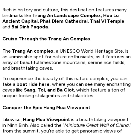
Rich in history and culture, this destination features many
landmarks like
Trang An Landscape Complex, Hoa Lu
Ancient Capital, Phat Diem Cathedral, Thai Vi Temple
,
and
Bai Dinh Pagoda
.
Cruise Through the Trang An Complex
The
Trang An complex
, a UNESCO World Heritage Site, is
an unmissable spot for nature enthusiasts, as it features an
array of beautiful limestone mountains, serene rice fields,
and breathtaking caves.
To experience the beauty of this nature complex, you can
take a
boat ride here
, where you can see many enchanting
caves like
Sang, Toi, and Ba Giot
, which feature a ton of
unique-looking stalagmites and stalactites.
Conquer the Epic Hang Mua Viewpoint
Likewise,
Hang Mua Viewpoint
is a breathtaking viewpoint
in Ninh Binh. Also called the “
Miniature Great Wall of China
,”
from the summit, you’re able to get panoramic views of