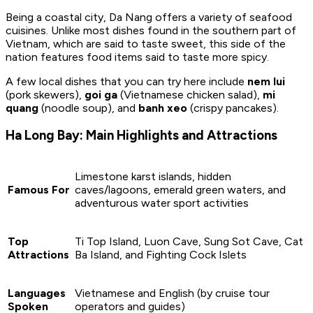
Being a coastal city, Da Nang offers a variety of seafood
cuisines. Unlike most dishes found in the southern part of
Vietnam, which are said to taste sweet, this side of the
nation features food items said to taste more spicy.
A few local dishes that you can try here include
nem lui
(pork skewers),
goi ga
(Vietnamese chicken salad),
mi
quang
(noodle soup), and
banh xeo
(crispy pancakes).
Ha Long Bay: Main Highlights and Attractions
Limestone karst islands, hidden
Famous For
caves/lagoons, emerald green waters, and
adventurous water sport activities
Top
Ti Top Island, Luon Cave, Sung Sot Cave, Cat
Attractions
Ba Island, and Fighting Cock Islets
Languages
Vietnamese and English (by cruise tour
Spoken
operators and guides)