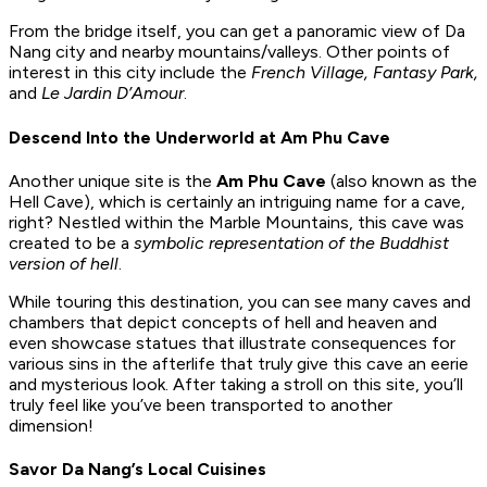
From the bridge itself, you can get a panoramic view of Da
Nang city and nearby mountains/valleys. Other points of
interest in this city include the
French Village, Fantasy Park,
and
Le Jardin D’Amour
.
Descend Into the Underworld at Am Phu Cave
Another unique site is the
Am Phu Cave
(also known as the
Hell Cave), which is certainly an intriguing name for a cave,
right? Nestled within the Marble Mountains, this cave was
created to be a
symbolic representation of the Buddhist
version of hell
.
While touring this destination, you can see many caves and
chambers that depict concepts of hell and heaven and
even showcase statues that illustrate consequences for
various sins in the afterlife that truly give this cave an eerie
and mysterious look. After taking a stroll on this site, you’ll
truly feel like you’ve been transported to another
dimension!
Savor Da Nang’s Local Cuisines