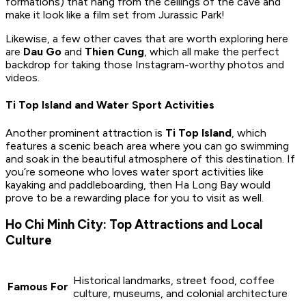
formations) that hang from the ceilings of the cave and
make it look like a film set from Jurassic Park!
Likewise, a few other caves that are worth exploring here
are
Dau Go
and
Thien Cung
, which all make the perfect
backdrop for taking those Instagram-worthy photos and
videos.
Ti Top Island and Water Sport Activities
Another prominent attraction is
Ti Top Island
, which
features a scenic beach area where you can go swimming
and soak in the beautiful atmosphere of this destination. If
you’re someone who loves water sport activities like
kayaking and paddleboarding, then Ha Long Bay would
prove to be a rewarding place for you to visit as well.
Ho Chi Minh City: Top Attractions and Local
Culture
Historical landmarks, street food, coffee
Famous For
culture, museums, and colonial architecture