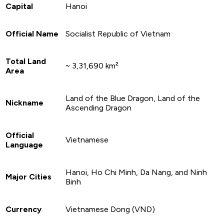
Capital
Hanoi
Official Name
Socialist Republic of Vietnam
Total Land
~ 3,31,690 km²
Area
Land of the Blue Dragon, Land of the
Nickname
Ascending Dragon
Official
Vietnamese
Language
Hanoi, Ho Chi Minh, Da Nang, and Ninh
Major Cities
Binh
Currency
Vietnamese Dong (VND)