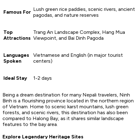
Lush green rice paddies, scenic rivers, ancient
Famous For
pagodas, and nature reserves
Top
Trang An Landscape Complex, Hang Mua
Attractions
Viewpoint, and Bai Dinh Pagoda
Languages
Vietnamese and English (in major tourist
Spoken
centers)
Ideal Stay
1-2 days
Being a dream destination for many Nepali travelers, Ninh
Binh is a flourishing province located in the northern region
of Vietnam. Home to scenic karst mountains, lush green
forests, and scenic rivers, this destination has also been
compared to Halong Bay, as it shares similar landscape
features to the bay area.
Explore Legendary Heritage Sites