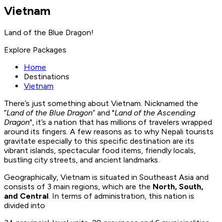
Vietnam
Land of the Blue Dragon!
Explore Packages
Home
Destinations
Vietnam
There’s just something about Vietnam. Nicknamed the
“
Land of the Blue Dragon
” and "
Land of the Ascending
Dragon
", it’s a nation that has millions of travelers wrapped
around its fingers. A few reasons as to why Nepali tourists
gravitate especially to this specific destination are its
vibrant islands, spectacular food items, friendly locals,
bustling city streets, and ancient landmarks.
Geographically, Vietnam is situated in Southeast Asia and
consists of 3 main regions, which are the
North, South,
and Central
. In terms of administration, this nation is
divided into