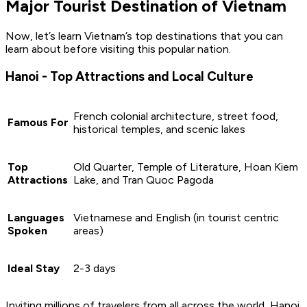
Major Tourist Destination of Vietnam
Now, let’s learn Vietnam’s top destinations that you can
learn about before visiting this popular nation.
Hanoi - Top Attractions and Local Culture
French colonial architecture, street food,
Famous For
historical temples, and scenic lakes
Top
Old Quarter, Temple of Literature, Hoan Kiem
Attractions
Lake, and Tran Quoc Pagoda
Languages
Vietnamese and English (in tourist centric
Spoken
areas)
Ideal Stay
2-3 days
Inviting millions of travelers from all across the world, Hanoi