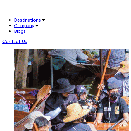
Destinations
Company
Blogs
Contact Us