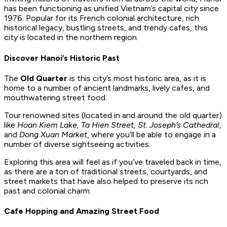
has been functioning as unified Vietnam’s capital city since
1976. Popular for its French colonial architecture, rich
historical legacy, bustling streets, and trendy cafes, this
city is located in the northern region.
Discover Hanoi’s Historic Past
The
Old Quarter
is this city’s most historic area, as it is
home to a number of ancient landmarks, lively cafes, and
mouthwatering street food.
Tour renowned sites (located in and around the old quarter)
like
Hoan Kiem Lake, Ta Hien Street, St. Joseph’s Cathedral
,
and
Dong Xuan Market
, where you’ll be able to engage in a
number of diverse sightseeing activities.
Exploring this area will feel as if you’ve traveled back in time,
as there are a ton of traditional streets, courtyards, and
street markets that have also helped to preserve its rich
past and colonial charm.
Cafe Hopping and Amazing Street Food