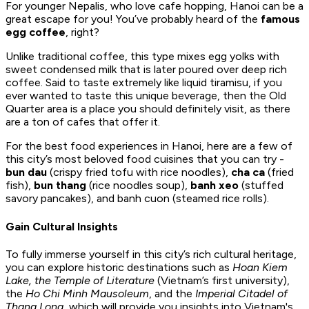
For younger Nepalis, who love cafe hopping, Hanoi can be a
great escape for you! You’ve probably heard of the
famous
egg coffee
, right?
Unlike traditional coffee, this type mixes egg yolks with
sweet condensed milk that is later poured over deep rich
coffee. Said to taste extremely like liquid tiramisu, if you
ever wanted to taste this unique beverage, then the Old
Quarter area is a place you should definitely visit, as there
are a ton of cafes that offer it.
For the best food experiences in Hanoi, here are a few of
this city’s most beloved food cuisines that you can try -
bun dau
(crispy fried tofu with rice noodles),
cha ca
(fried
fish),
bun thang
(rice noodles soup),
banh xeo
(stuffed
savory pancakes), and banh cuon (steamed rice rolls).
Gain Cultural Insights
To fully immerse yourself in this city’s rich cultural heritage,
you can explore historic destinations such as
Hoan Kiem
Lake, the Temple of Literature
(Vietnam’s first university),
the
Ho Chi Minh Mausoleum
, and the
Imperial Citadel of
Thang Long
, which will provide you insights into Vietnam's