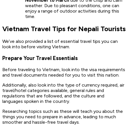
November to March
due to the crisp and calm
weather. Due to pleasant conditions, one can
enjoy a range of outdoor activities during this
time.
Vietnam Travel Tips for Nepali Tourists
We’ve also provided a list of essential travel tips you can
look into before visiting Vietnam.
Prepare Your Travel Essentials
Before traveling to Vietnam, look into the visa requirements
and travel documents needed for you to visit this nation.
Additionally, also look into the type of currency required, air
travel/hotel categories available, general rules and
regulations that are followed, and the culture and
languages spoken in the country.
Researching topics such as these will teach you about the
things you need to prepare in advance, leading to much
smoother and hassle-free travel days.