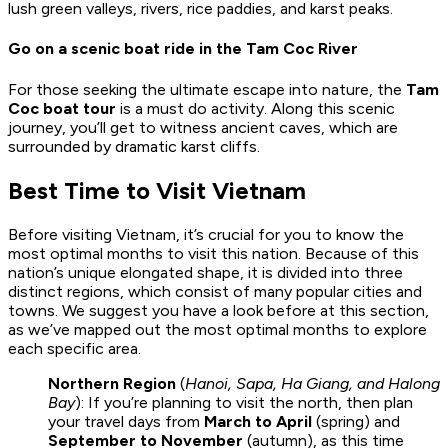
lush green valleys, rivers, rice paddies, and karst peaks.
Go on a scenic boat ride in the Tam Coc River
For those seeking the ultimate escape into nature, the
Tam
Coc boat tour
is a must do activity. Along this scenic
journey, you’ll get to witness ancient caves, which are
surrounded by dramatic karst cliffs.
Best Time to Visit Vietnam
Before visiting Vietnam, it’s crucial for you to know the
most optimal months to visit this nation. Because of this
nation’s unique elongated shape, it is divided into three
distinct regions, which consist of many popular cities and
towns. We suggest you have a look before at this section,
as we’ve mapped out the most optimal months to explore
each specific area.
Northern Region
(
Hanoi, Sapa, Ha Giang, and Halong
Bay
): If you’re planning to visit the north, then plan
your travel days from
March to April
(spring) and
September to November
(autumn), as this time