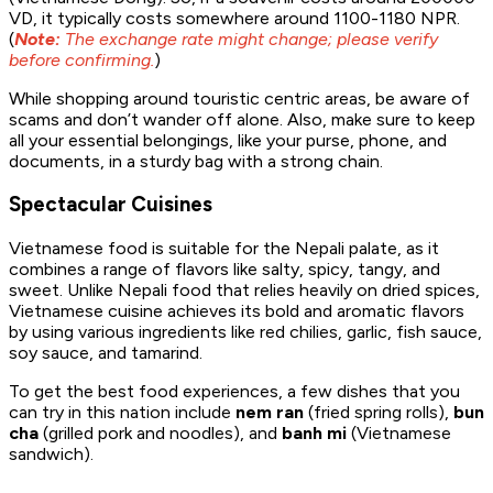
VD, it typically costs somewhere around 1100-1180 NPR.
(
Note:
The exchange rate might change; please verify
before confirming.
)
While shopping around touristic centric areas, be aware of
scams and don’t wander off alone. Also, make sure to keep
all your essential belongings, like your purse, phone, and
documents, in a sturdy bag with a strong chain.
Spectacular Cuisines
Vietnamese food is suitable for the Nepali palate, as it
combines a range of flavors like salty, spicy, tangy, and
sweet. Unlike Nepali food that relies heavily on dried spices,
Vietnamese cuisine achieves its bold and aromatic flavors
by using various ingredients like red chilies, garlic, fish sauce,
soy sauce, and tamarind.
To get the best food experiences, a few dishes that you
can try in this nation include
nem ran
(fried spring rolls),
bun
cha
(grilled pork and noodles), and
banh mi
(Vietnamese
sandwich).