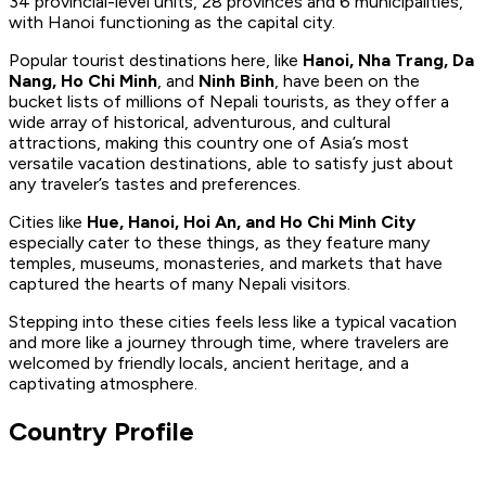
34 provincial-level units, 28 provinces and 6 municipalities,
with Hanoi functioning as the capital city.
Popular tourist destinations here, like
Hanoi, Nha Trang, Da
Nang, Ho Chi Minh
, and
Ninh Binh
, have been on the
bucket lists of millions of Nepali tourists, as they offer a
wide array of historical, adventurous, and cultural
attractions, making this country one of Asia’s most
versatile vacation destinations, able to satisfy just about
any traveler’s tastes and preferences.
Cities like
Hue, Hanoi, Hoi An, and Ho Chi Minh City
especially cater to these things, as they feature many
temples, museums, monasteries, and markets that have
captured the hearts of many Nepali visitors.
Stepping into these cities feels less like a typical vacation
and more like a journey through time, where travelers are
welcomed by friendly locals, ancient heritage, and a
captivating atmosphere.
Country Profile