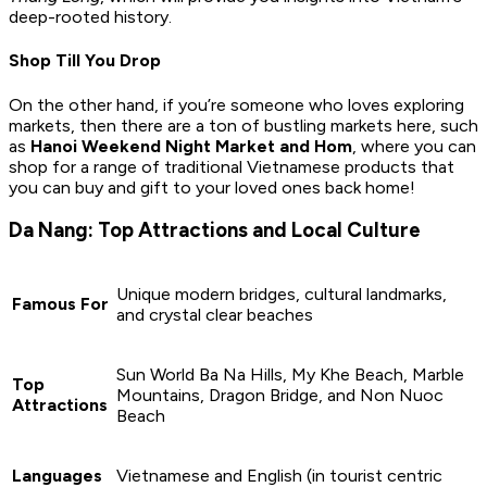
deep-rooted history.
Shop Till You Drop
On the other hand, if you’re someone who loves exploring
markets, then there are a ton of bustling markets here, such
as
Hanoi Weekend Night Market and Hom
, where you can
shop for a range of traditional Vietnamese products that
you can buy and gift to your loved ones back home!
Da Nang: Top Attractions and Local Culture
Unique modern bridges, cultural landmarks,
Famous For
and crystal clear beaches
Sun World Ba Na Hills, My Khe Beach, Marble
Top
Mountains, Dragon Bridge, and Non Nuoc
Attractions
Beach
Languages
Vietnamese and English (in tourist centric