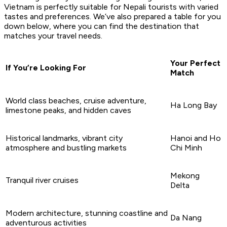
Vietnam is perfectly suitable for Nepali tourists with varied
tastes and preferences. We’ve also prepared a table for you
down below, where you can find the destination that
matches your travel needs.
Your Perfect
If You’re Looking For
Match
World class beaches, cruise adventure,
Ha Long Bay
limestone peaks, and hidden caves
Historical landmarks, vibrant city
Hanoi and Ho
atmosphere and bustling markets
Chi Minh
Mekong
Tranquil river cruises
Delta
Modern architecture, stunning coastline and
Da Nang
adventurous activities