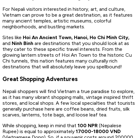
For Nepali visitors interested in history, art, and culture,
Vietnam can prove to be a great destination, as it features
many ancient temples, artistic museums, colorful
neighborhoods, and bustling markets.
Sites like
Hoi An Ancient Town, Hanoi, Ho Chi Minh City,
and
Ninh Binh
are destinations that you should look at as
they cater to these specific travel interests. From the
glowing lantern streets of Hoi An Town to the historic Cu
Chi tunnels, this nation features many culturally rich
destinations that will absolutely leave you spellbound!
Great Shopping Adventures
Nepali shoppers will find Vietnam a true paradise to explore,
as it has many vibrant shopping malls, vintage inspired thrift
stores, and local shops. A few local specialties that tourists
generally purchase here are coffee beans, dried fruits, silk
scarves, lanterns, tote bags, and loose leaf tea.
While shopping, keep in mind that
100 NPR
(Nepalese
Rupee) is equal to approximately
17000-18000 VND
(Vietnamese Dong). So, if a souvenir costs around 200000