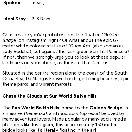
Spoken
areas)
Ideal Stay
2-3 Days
Chances are you’ve probably seen the floating “
Golden
Bridge
” on Instagram, right? Or what about the epic 67
meter white colored statue of “
Quan Am
” (also known as
Lady Buddha), set against the lush green Son Tra Peninsula?
If not, then we strongly urge you to look at these popular
landmarks on your phone, as they are that famous!
Situated in the central region along the coast of the South
China Sea, Da Nang is known for its glistening beaches, epic
theme parks, and vibrant markets.
Chase the Clouds at Sun World Ba Na Hills
The
Sun World Ba Na Hills
, home to the
Golden Bridge
, is
a massive
theme park
and
mountain top resort
beloved by
many adventure lovers. Made popular by many social media
platforms like Instagram, this approximately 150 meter
bridge looks like it’s literally floating in the air!