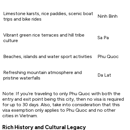
Limestone karsts, rice paddies, scenic boat
Ninh Binh
trips and bike rides
Vibrant green rice terraces and hill tribe
Sa Pa
culture
Beaches, islands and water sport activities
Phu Quoc
Refreshing mountain atmosphere and
Da Lat
pristine waterfalls
Note: If you’re traveling to only Phu Quoc with both the
entry and exit point being this city, then no visa is required
for up to 30 days. Also, take into consideration that this
visa exemption only applies to Phu Quoc and no other
cities in Vietnam.
Rich History and Cultural Legacy