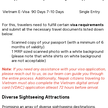
Vietnam E-Visa
90 Days
7-10 Days
Single Entry
For this, travelers need to fulfill certain
visa requirements
and submit all the necessary travel documents listed down
below:
Scanned copy of your passport (with a minimum of 6
months of validity).
1 MRP sized scanned photo with a white background
(please note that white shirts on white background
are not acceptable).
Note:
If you need any assistance with your visa application,
please reach out to us, as our team can guide you through
the entire process. Additionally, Nepali citizens traveling to
Vietnam must also complete the Vietnam digital arrival
card (VDAC) application atleast 72 hours before arrival.
Diverse Sightseeing Attractions
Promising an array of diverse sightseeing destinations,