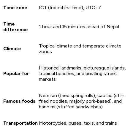
Time zone
ICT (Indochina time), UTC+7
Time
1 hour and 15 minutes ahead of Nepal
difference
Tropical climate and temperate climate
Climate
zones
Historical landmarks, picturesque islands,
Popular for
tropical beaches, and bustling street
markets
Nem ran (fried spring rolls), cao lau (stir-
Famous foods
fried noodles, majorly pork-based), and
banh mi (stuffed sandwiches)
Transportation
Motorcycles, buses, taxis, and trains