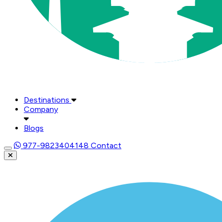
Destinations
Company
Blogs
977-9823404148
Contact