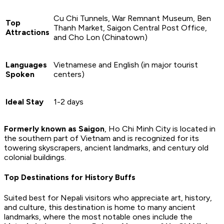
Cu Chi Tunnels, War Remnant Museum, Ben
Top
Thanh Market, Saigon Central Post Office,
Attractions
and Cho Lon (Chinatown)
Languages
Vietnamese and English (in major tourist
Spoken
centers)
Ideal Stay
1-2 days
Formerly known as
Saigon
, Ho Chi Minh City is located in
the southern part of Vietnam and is recognized for its
towering skyscrapers, ancient landmarks, and century old
colonial buildings.
Top Destinations for History Buffs
Suited best for Nepali visitors who appreciate art, history,
and culture, this destination is home to many ancient
landmarks, where the most notable ones include the