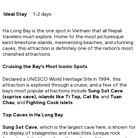
Ideal Stay
1-2 days
Ha Long Bay is the one spot in Vietnam that all Nepali
travelers must explore. Home to the most picturesque
karst limestone islands, mesmerizing beaches, and stunning
caves, this attraction is definitely one of the nation’s most
cherished attractions.
Cruising the Bay’s Most Iconic Spots
Declared a UNESCO World Heritage Site in 1994, this
attraction is explored through a cruise, and a few of the
bay’s most popular attractions include
Sung Sot Cave
(suprise cave), islands like Ti Top, Cat Ba
, and
Tuan
Chau
, and
Fighting Cock islets
.
Top Caves in Ha Long Bay
Sung Sot Cave
, which is the largest cave here, is known for
its display of stalagmites and stalactites (unique rock