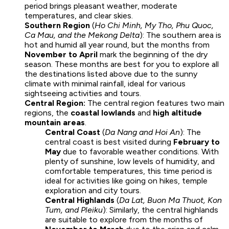
period brings pleasant weather, moderate
temperatures, and clear skies.
Southern Region
(
Ho Chi Minh, My Tho, Phu Quoc,
Ca Mau, and the Mekong Delta
): The southern area is
hot and humid all year round, but the months from
November to April
mark the beginning of the dry
season. These months are best for you to explore all
the destinations listed above due to the sunny
climate with minimal rainfall, ideal for various
sightseeing activities and tours.
Central Region:
The central region features two main
regions, the
coastal lowlands
and
high altitude
mountain areas
.
Central Coast
(
Da Nang and Hoi An
): The
central coast is best visited during
February to
May
due to favorable weather conditions. With
plenty of sunshine, low levels of humidity, and
comfortable temperatures, this time period is
ideal for activities like going on hikes, temple
exploration and city tours.
Central Highlands
(
Da Lat, Buon Ma Thuot, Kon
Tum, and Pleiku
): Similarly, the central highlands
are suitable to explore from the months of