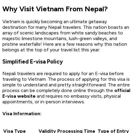
Why Visit Vietnam From Nepal?
Vietnam is quickly becoming an ultimate getaway
destination for many Nepali travelers. This nation boasts an
array of scenic landscapes from white sandy beaches to
majestic limestone mountains, lush-green valleys, and
pristine waterfalls! Here are a few reasons why this nation
belongs at the top of your travel list this year:
Simplified E-visa Policy
Nepali travelers are required to apply for an E-visa before
traveling to Vietnam. The process of applying for this visa is
simple to understand and pretty straightforward. The entire
process can be completely done online through the
official
E-visa website
and requires no embassy visits, physical
appointments, or in-person interviews.
Visa Information:
Visa Type
Validity
Processing Time
Type of Entry