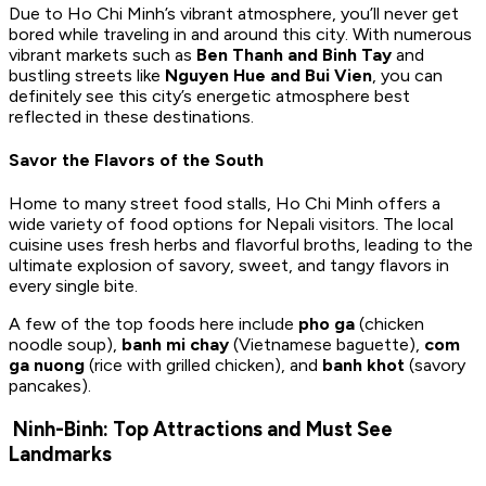
Due to Ho Chi Minh’s vibrant atmosphere, you’ll never get
bored while traveling in and around this city. With numerous
vibrant markets such as
Ben Thanh and Binh Tay
and
bustling streets like
Nguyen Hue and Bui Vien
, you can
definitely see this city’s energetic atmosphere best
reflected in these destinations.
Savor the Flavors of the South
Home to many street food stalls, Ho Chi Minh offers a
wide variety of food options for Nepali visitors. The local
cuisine uses fresh herbs and flavorful broths, leading to the
ultimate explosion of savory, sweet, and tangy flavors in
every single bite.
A few of the top foods here include
pho ga
(chicken
noodle soup),
banh mi chay
(Vietnamese baguette),
com
ga nuong
(rice with grilled chicken), and
banh khot
(savory
pancakes).
Ninh-Binh: Top Attractions and Must See
Landmarks