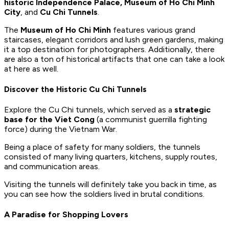
historic Independence Palace, Museum of Ho Chi Minh
City
, and
Cu Chi Tunnels
.
The
Museum of Ho Chi Minh
features various grand
staircases, elegant corridors and lush green gardens, making
it a top destination for photographers. Additionally, there
are also a ton of historical artifacts that one can take a look
at here as well.
Discover the Historic Cu Chi Tunnels
Explore the Cu Chi tunnels, which served as a
strategic
base for the Viet Cong
(a communist guerrilla fighting
force) during the Vietnam War.
Being a place of safety for many soldiers, the tunnels
consisted of many living quarters, kitchens, supply routes,
and communication areas.
Visiting the tunnels will definitely take you back in time, as
you can see how the soldiers lived in brutal conditions.
A Paradise for Shopping Lovers