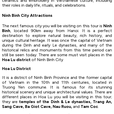
ceramics and embroidery in Vietnamese culture, including
their roles in daily life, rituals, and celebrations.
Ninh Binh City Attractions
The next famous city you will be visiting on this tour is
Ninh
Binh
, located 90km away from Hanoi. It is a perfect
destination to explore natural beauty, rich history, and
unique cultural heritage. It was once the capital of Vietnam
during the Dinh and early Le dynasties, and many of the
historical relics and monuments from this time period can
still be seen today. There are some must visit places in the
Hoa Lu district
of Ninh Binh City.
Hoa Lu District
It is a district of Ninh Binh Province and the former capital
of Vietnam in the 10th and 11th centuries, located in
Truong Yen commune. It is famous for its stunning
historical scenery and unique architectural values. There are
different places in Hoa Lu you will be visiting in this tour;
they are
temples of the Dinh & Le dynasties, Trang An,
Sang Cave, Ba Giot Cave, Nau Ruou,
and
Tam Coc
.