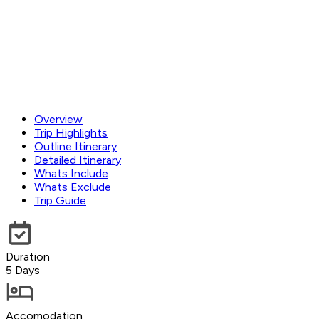
Overview
Trip Highlights
Outline Itinerary
Detailed Itinerary
Whats Include
Whats Exclude
Trip Guide
Duration
5 Days
Accomodation