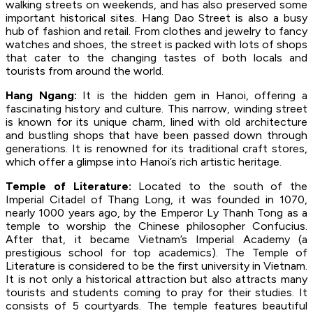
walking streets on weekends, and has also preserved some
important historical sites. Hang Dao Street is also a busy
hub of fashion and retail. From clothes and jewelry to fancy
watches and shoes, the street is packed with lots of shops
that cater to the changing tastes of both locals and
tourists from around the world.
Hang Ngang:
It is the hidden gem in Hanoi, offering a
fascinating history and culture. This narrow, winding street
is known for its unique charm, lined with old architecture
and bustling shops that have been passed down through
generations. It is renowned for its traditional craft stores,
which offer a glimpse into Hanoi’s rich artistic heritage.
Temple of Literature:
Located to the south of the
Imperial Citadel of Thang Long, it was founded in 1070,
nearly 1000 years ago, by the Emperor Ly Thanh Tong as a
temple to worship the Chinese philosopher Confucius.
After that, it became Vietnam’s Imperial Academy (a
prestigious school for top academics). The Temple of
Literature is considered to be the first university in Vietnam.
It is not only a historical attraction but also attracts many
tourists and students coming to pray for their studies. It
consists of 5 courtyards. The temple features beautiful