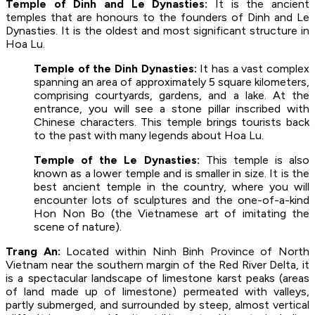
Temple of Dinh and Le Dynasties:
It is the ancient
temples that are honours to the founders of Dinh and Le
Dynasties. It is the oldest and most significant structure in
Hoa Lu.
Temple of the Dinh Dynasties:
It has a vast complex
spanning an area of approximately 5 square kilometers,
comprising courtyards, gardens, and a lake. At the
entrance, you will see a stone pillar inscribed with
Chinese characters. This temple brings tourists back
to the past with many legends about Hoa Lu.
Temple of the Le Dynasties:
This temple is also
known as a lower temple and is smaller in size. It is the
best ancient temple in the country, where you will
encounter lots of sculptures and the one-of-a-kind
Hon Non Bo (the Vietnamese art of imitating the
scene of nature).
Trang An:
Located within Ninh Binh Province of North
Vietnam near the southern margin of the Red River Delta, it
is a spectacular landscape of limestone karst peaks (areas
of land made up of limestone) permeated with valleys,
partly submerged, and surrounded by steep, almost vertical