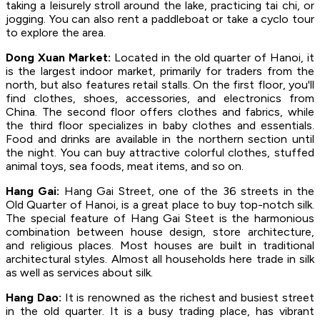
taking a leisurely stroll around the lake, practicing tai chi, or
jogging. You can also rent a paddleboat or take a cyclo tour
to explore the area.
Dong Xuan Market:
Located in the old quarter of Hanoi, it
is the largest indoor market, primarily for traders from the
north, but also features retail stalls. On the first floor, you'll
find clothes, shoes, accessories, and electronics from
China. The second floor offers clothes and fabrics, while
the third floor specializes in baby clothes and essentials.
Food and drinks are available in the northern section until
the night. You can buy attractive colorful clothes, stuffed
animal toys, sea foods, meat items, and so on.
Hang Gai:
Hang Gai Street, one of the 36 streets in the
Old Quarter of Hanoi, is a great place to buy top-notch silk.
The special feature of Hang Gai Steet is the harmonious
combination between house design, store architecture,
and religious places. Most houses are built in traditional
architectural styles. Almost all households here trade in silk
as well as services about silk.
Hang Dao:
It is renowned as the richest and busiest street
in the old quarter. It is a busy trading place, has vibrant