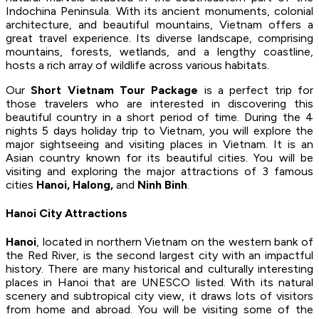
Indochina Peninsula. With its ancient monuments, colonial
architecture, and beautiful mountains, Vietnam offers a
great travel experience. Its diverse landscape, comprising
mountains, forests, wetlands, and a lengthy coastline,
hosts a rich array of wildlife across various habitats.
Our
Short Vietnam Tour Package
is a perfect trip for
those travelers who are interested in discovering this
beautiful country in a short period of time. During the 4
nights 5 days holiday trip to Vietnam, you will explore the
major sightseeing and visiting places in Vietnam. It is an
Asian country known for its beautiful cities. You will be
visiting and exploring the major attractions of 3 famous
cities
Hanoi, Halong,
and
Ninh Binh
.
Hanoi City Attractions
Hanoi
, located in northern Vietnam on the western bank of
the Red River, is the second largest city with an impactful
history. There are many historical and culturally interesting
places in Hanoi that are UNESCO listed. With its natural
scenery and subtropical city view, it draws lots of visitors
from home and abroad. You will be visiting some of the