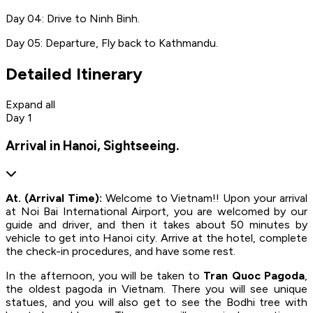
Day 04: Drive to Ninh Binh.
Day 05: Departure, Fly back to Kathmandu.
Detailed Itinerary
Expand all
Day 1
Arrival in Hanoi, Sightseeing.
At. (Arrival Time):
Welcome to Vietnam!! Upon your arrival
at Noi Bai International Airport, you are welcomed by our
guide and driver, and then it takes about 50 minutes by
vehicle to get into Hanoi city. Arrive at the hotel, complete
the check-in procedures, and have some rest.
In the afternoon, you will be taken to
Tran Quoc Pagoda
,
the oldest pagoda in Vietnam. There you will see unique
statues, and you will also get to see the Bodhi tree with