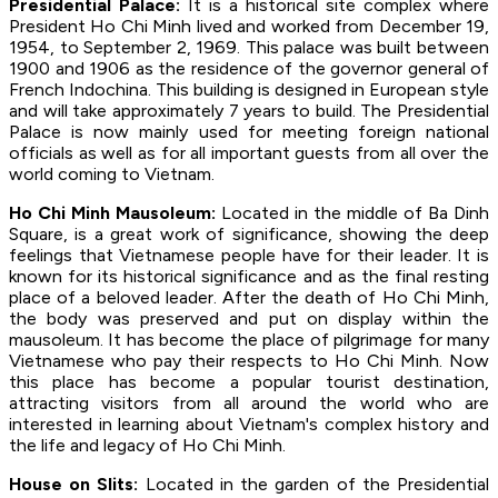
Presidential Palace:
It is a historical site complex where
President Ho Chi Minh lived and worked from December 19,
1954, to September 2, 1969. This palace was built between
1900 and 1906 as the residence of the governor general of
French Indochina. This building is designed in European style
and will take approximately 7 years to build. The Presidential
Palace is now mainly used for meeting foreign national
officials as well as for all important guests from all over the
world coming to Vietnam.
Ho Chi Minh Mausoleum:
Located in the middle of Ba Dinh
Square, is a great work of significance, showing the deep
feelings that Vietnamese people have for their leader. It is
known for its historical significance and as the final resting
place of a beloved leader. After the death of Ho Chi Minh,
the body was preserved and put on display within the
mausoleum. It has become the place of pilgrimage for many
Vietnamese who pay their respects to Ho Chi Minh. Now
this place has become a popular tourist destination,
attracting visitors from all around the world who are
interested in learning about Vietnam's complex history and
the life and legacy of Ho Chi Minh.
House on Slits:
Located in the garden of the Presidential