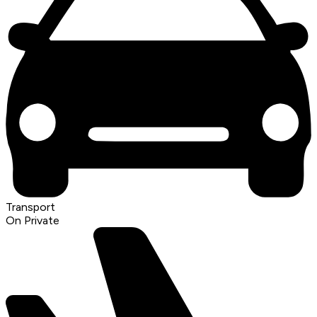
Transport
On Private