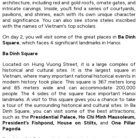
architecture, including red and gold roofs, ornate gates, and
intricate carvings. Inside, you'll find a series of courtyards,
pavilions, and shrines, each with its own unique character
and significance. You can also see stone steles inscribed
with the names of Vietnam's top scholars.
On day 2, you will visit some of the great places in
Ba Dinh
Square
, which faces 4 significant landmarks in Hanoi.
Ba Dinh Square
Located on Hung Vuong Street, it is a large complex of
historical and cultural sites. It is the largest square in
Vietnam, where many important national historical events in
modern history took place. This square is 367 meters long
and 85 meters wide and can accommodate 200,000
people. The 4 sides of the square face important Hanoi
landmarks. A visit to this square gives you a chance to take
a tour of the surrounding historical and cultural sites. In Ba
Dinh Square, you can visit some of the best attractions,
such as the
Presidential Palace, Ho Chi Minh Mausoleum,
President’s Fishpond, House on Stilts,
and
One Pillar
Pagoda
.