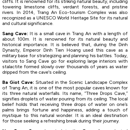
cliffs. It is renowned for its striking natural beauty, including
towering limestone cliffs, verdant forests, and pristine
rivers. In 2014, Trang An Eco-tourism Complex was also
recognized as a UNESCO World Heritage Site for its natural
and cultural significance.
Sang Cave:
It is a small cave in Trang An with a length of
about 100m. It is renowned for its natural beauty and
historical importance. It is believed that, during the Dinh
Dynasty, Emperor Dinh Tien Hoang used this cave as a
military base for strategizing and planning his battles. Today,
visitors to Sang Cave go for exploring large interiors with
stalactite formed slowly over thousands of years as water
dripped from the cave's ceiling.
Ba Giot Cave:
Situated in the Scenic Landscape Complex
of Trang An, it is one of the most popular caves known for
its three natural waterfalls. Its name, “Three Drops Cave,”
signifies droplets of water pouring from its ceiling. The local
belief holds that receiving three drops of water on one’s
palms brings fortune and happiness, adding a touch of
mystique to this natural wonder. It is an ideal destination
for those seeking a refreshing break during their journey.