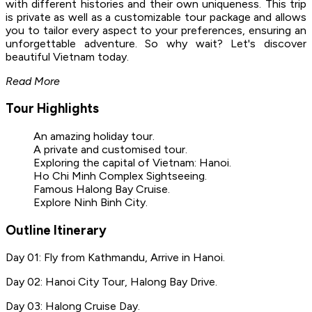
with different histories and their own uniqueness. This trip
is private as well as a customizable tour package and allows
you to tailor every aspect to your preferences, ensuring an
unforgettable adventure. So why wait? Let's discover
beautiful Vietnam today.
Read More
Tour Highlights
An amazing holiday tour.
A private and customised tour.
Exploring the capital of Vietnam: Hanoi.
Ho Chi Minh Complex Sightseeing.
Famous Halong Bay Cruise.
Explore Ninh Binh City.
Outline Itinerary
Day 01: Fly from Kathmandu, Arrive in Hanoi.
Day 02: Hanoi City Tour, Halong Bay Drive.
Day 03: Halong Cruise Day.