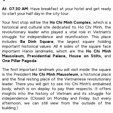
At. 07:30 AM:
Have breakfast at your hotel and get ready
to start your half day in the city tour.
Your first stop will be the
Ho Chi Minh Complex
, which is a
historical and cultural site dedicated to Ho Chi Minh, the
revolutionary leader who played a vital role in Vietnam's
struggle for independence and reunification. This place
includes
Ba Dinh Square
, the largest square holding
important historical values. All 4 sides of the square face
important Hanoi landmarks, which are the
Ho Chi Minh
Mausoleum, Presidential Palace, House on Stilts,
and
One Pillar Pagoda
.
The first important landmark you will visit inside the square
is the President
Ho Chi Minh Mausoleum
, a historical place
and the final resting place of the Vietnamese revolutionary
leader. There you will get to see Ho Chi Minh's embalmed
body, which is on display to pay their respects. It offers
insights into the history of Vietnam and its struggle for
independence. (Closed on Monday and Friday, but every
afternoon, we can still view from the outside of the
building.)