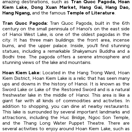
amazing destinations, such as
Tran Quoc Pagoda, Hoan
Kiem Lake, Dong Xuan Market, Hang Gai, Hang Dao,
Hang Ngang,
and the famous
Temple of Literature
.
Tran Quoc Pagoda:
Tran Quoc Pagoda, built in the 6th
century on the small peninsula of Hanoi's on the east side
of Hanoi West Lake, is one of the oldest pagodas in the
city. It has three main buildings: the front area, incense
burns, and the upper palace. Inside, you'll find stunning
statues, including a remarkable Shakyamuni Buddha and a
Bodhi tree. The pagoda offers a serene atmosphere and
stunning views of the lake and mountains.
Hoan Kiem Lake:
Located in the Hang Trong Ward, Hoan
Kiem District, Hoan Kiem Lake is a relic that has seen many
ups and downs in the history of Hanoi. It is known as the
Sword Lake or Lake of the Restored Sword and is a natural
freshwater lake in the middle of Hanoi. This area is like a
giant fair with all kinds of commodities and activities. In
addition to shopping, you can dine at nearby restaurants.
This lake is surrounded by several important landmarks and
attractions, including the Huc Bridge, Ngoc Son Temple,
and the Thang Long Water Puppet Theatre. There are
several activities to enjoy around Hoan Kiem Lake, such as