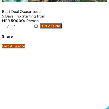
Best Deal Guaranteed
5 Days Trip
Starting from
NPR
50000
/ Person
Get A Quote
Share
Get A Quote