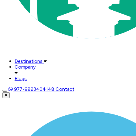
Destinations
Company
Blogs
977-9823404148
Contact