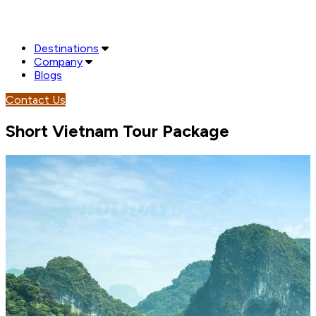
Destinations
Company
Blogs
Contact Us
Short Vietnam Tour Package