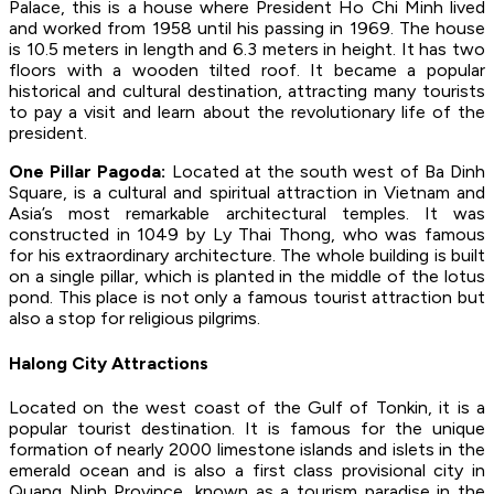
Palace, this is a house where President Ho Chi Minh lived
and worked from 1958 until his passing in 1969. The house
is 10.5 meters in length and 6.3 meters in height. It has two
floors with a wooden tilted roof. It became a popular
historical and cultural destination, attracting many tourists
to pay a visit and learn about the revolutionary life of the
president.
One Pillar Pagoda:
Located at the south west of Ba Dinh
Square, is a cultural and spiritual attraction in Vietnam and
Asia’s most remarkable architectural temples. It was
constructed in 1049 by Ly Thai Thong, who was famous
for his extraordinary architecture. The whole building is built
on a single pillar, which is planted in the middle of the lotus
pond. This place is not only a famous tourist attraction but
also a stop for religious pilgrims.
Halong City Attractions
Located on the west coast of the Gulf of Tonkin, it is a
popular tourist destination. It is famous for the unique
formation of nearly 2000 limestone islands and islets in the
emerald ocean and is also a first class provisional city in
Quang Ninh Province, known as a tourism paradise in the