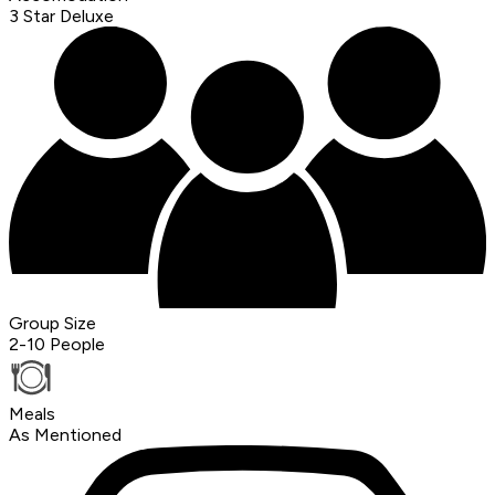
3 Star Deluxe
Group Size
2-10 People
Meals
As Mentioned