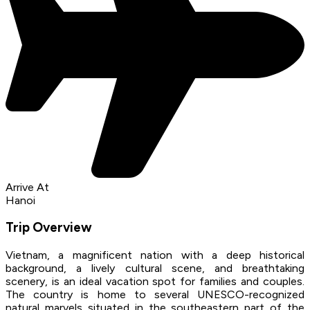
Arrive At
Hanoi
Trip Overview
Vietnam, a magnificent nation with a deep historical
background, a lively cultural scene, and breathtaking
scenery, is an ideal vacation spot for families and couples.
The country is home to several UNESCO-recognized
natural marvels situated in the southeastern part of the