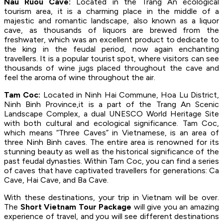
Nau Ruou Cave:
Located in the Trang An ecological
tourism area, it is a charming place in the middle of a
majestic and romantic landscape, also known as a liquor
cave, as thousands of liquors are brewed from the
freshwater, which was an excellent product to dedicate to
the king in the feudal period, now again enchanting
travellers. It is a popular tourist spot, where visitors can see
thousands of wine jugs placed throughout the cave and
feel the aroma of wine throughout the air.
Tam Coc:
Located in Ninh Hai Commune, Hoa Lu District,
Ninh Binh Province,it is a part of the Trang An Scenic
Landscape Complex, a dual UNESCO World Heritage Site
with both cultural and ecological significance. Tam Coc,
which means “Three Caves” in Vietnamese, is an area of
three Ninh Binh caves. The entire area is renowned for its
stunning beauty as well as the historical significance of the
past feudal dynasties. Within Tam Coc, you can find a series
of caves that have captivated travellers for generations: Ca
Cave, Hai Cave, and Ba Cave.
With these destinations, your trip in Vietnam will be over.
The
Short Vietnam Tour Package
will give you an amazing
experience of travel, and you will see different destinations