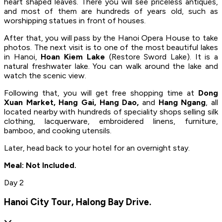
heart shaped leaves. There you will see priceless antiques,
and most of them are hundreds of years old, such as
worshipping statues in front of houses.
After that, you will pass by the Hanoi Opera House to take
photos. The next visit is to one of the most beautiful lakes
in Hanoi,
Hoan Kiem Lake
(Restore Sword Lake). It is a
natural freshwater lake. You can walk around the lake and
watch the scenic view.
Following that, you will get free shopping time at
Dong
Xuan Market, Hang Gai, Hang Dao,
and
Hang Ngang
, all
located nearby with hundreds of speciality shops selling silk
clothing, lacquerware, embroidered linens, furniture,
bamboo, and cooking utensils.
Later, head back to your hotel for an overnight stay.
Meal: Not Included.
Day 2
Hanoi City Tour, Halong Bay Drive.