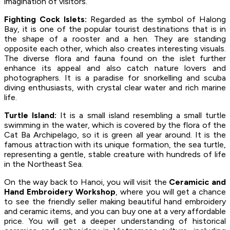
imagination of visitors.
Fighting Cock Islets:
Regarded as the symbol of Halong
Bay, it is one of the popular tourist destinations that is in
the shape of a rooster and a hen. They are standing
opposite each other, which also creates interesting visuals.
The diverse flora and fauna found on the islet further
enhance its appeal and also catch nature lovers and
photographers. It is a paradise for snorkelling and scuba
diving enthusiasts, with crystal clear water and rich marine
life.
Turtle Island:
It is a small island resembling a small turtle
swimming in the water, which is covered by the flora of the
Cat Ba Archipelago, so it is green all year around. It is the
famous attraction with its unique formation, the sea turtle,
representing a gentle, stable creature with hundreds of life
in the Northeast Sea.
On the way back to Hanoi, you will visit the
Ceramicic and
Hand Embroidery Workshop
, where you will get a chance
to see the friendly seller making beautiful hand embroidery
and ceramic items, and you can buy one at a very affordable
price. You will get a deeper understanding of historical