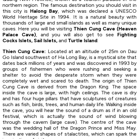
northern region. The famous destination you should visit in
this city is
Halong Bay
, which was declared a UNESCO
World Heritage Site in 1994. It is a natural beauty with
thousands of large and small islands as well as many unique
caves. Here you will be visiting
Thien Cung Cave (Heaven
Palace Cave)
, and you will also get to see
Fighting
Cocks Islets, Sail Islets,
and
Turtle Island
.
Thien Cung Cave:
Located at an altitude of 25m on Dau
Go Island southwest of Ha Long Bay, is a mystical site that
dates back millions of years and was discovered in 1993 by
groups of fishermen who were rushing and seeking a
shelter to avoid the desperate storm when they were
completely wet and scared to death. The origin of Thien
Cung Cave is derived from the Dragon King. The space
inside the cave is large, with high ceilings. The cave is dry
and has four huge pillars that have sculptures of creatures
such as fish, birds, trees, and human daily life. Walking inside
the cave, you will hear the sound of a drum as if in an old
festival, which is actually the sound of wind blowing
through the cavern (large cave). The centre of the cave
was the wedding hall of the Dragon Prince and Miss May.
There are varied shapes of stalactites, which can spark the