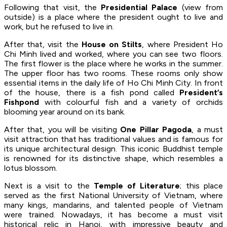
Following that visit, the
Presidential Palace
(view from
outside) is a place where the president ought to live and
work, but he refused to live in.
After that, visit the
House on Stilts
, where President Ho
Chi Minh lived and worked, where you can see two floors.
The first flower is the place where he works in the summer.
The upper floor has two rooms. These rooms only show
essential items in the daily life of Ho Chi Minh City. In front
of the house, there is a fish pond called
President’s
Fishpond
with colourful fish and a variety of orchids
blooming year around on its bank.
After that, you will be visiting
One Pillar Pagoda
, a must
visit attraction that has traditional values and is famous for
its unique architectural design. This iconic Buddhist temple
is renowned for its distinctive shape, which resembles a
lotus blossom.
Next is a visit to the
Temple of Literature
; this place
served as the first National University of Vietnam, where
many kings, mandarins, and talented people of Vietnam
were trained. Nowadays, it has become a must visit
historical relic in Hanoi, with impressive beauty and