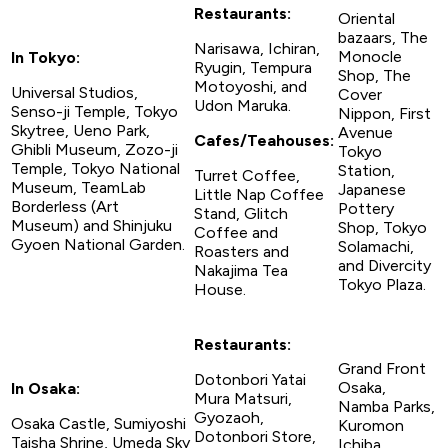
Restaurants:
Oriental
bazaars, The
Narisawa, Ichiran,
Monocle
In Tokyo:
Ryugin, Tempura
Shop, The
Motoyoshi, and
Universal Studios,
Cover
Udon Maruka.
Senso-ji Temple, Tokyo
Nippon, First
Skytree, Ueno Park,
Avenue
Cafes/Teahouses:
Ghibli Museum, Zozo-ji
Tokyo
Temple, Tokyo National
Station,
Turret Coffee,
Museum, TeamLab
Japanese
Little Nap Coffee
Borderless (Art
Pottery
Stand, Glitch
Museum) and Shinjuku
Shop, Tokyo
Coffee and
Gyoen National Garden.
Solamachi,
Roasters and
and Divercity
Nakajima Tea
Tokyo Plaza.
House.
Restaurants:
Grand Front
Dotonbori Yatai
Osaka,
In Osaka:
Mura Matsuri,
Namba Parks,
Gyozaoh,
Osaka Castle, Sumiyoshi
Kuromon
Dotonbori Store,
Taisha Shrine, Umeda Sky
Ichiba