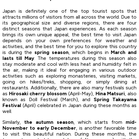
Japan is definitely one of the top tourist spots that
attracts millions of visitors from all across the world. Due to
its geographical size and diverse regions, there are four
distinct seasons that Japan experiences. As each season
brings its own unique appeal, the best time to visit Japan
depends on your own preferences for weather and
activities, and the best time for you to explore this country
is during the
spring season
, which begins in
March and
lasts till May
. The temperatures during this season also
stay moderate and cool with less heat and humidity felt in
the air, making it ideal for engaging in various outdoor
activities such as exploring monasteries, visiting markets,
going on hikes/treks, shopping, or simply dining at
restaurants. Additionally, there are also many festivals such
as
Hirosaki cherry blossom
(April-May),
Hina Matsuri
, also
known as Doll Festival (March), and
Spring Takayama
Festival
(April) celebrated in Japan during these months as
well.
Similarly,
the autumn season
, which starts from
mid-
November to early December
, is another favorable time
to visit this beautiful nation. During these months, the