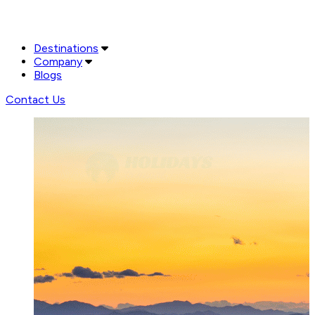
Destinations
Company
Blogs
Contact Us