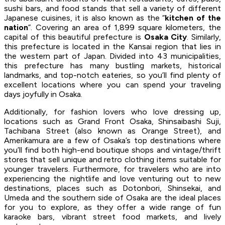
sushi bars, and food stands that sell a variety of different
Japanese cuisines, it is also known as the “
kitchen of the
nation
”. Covering an area of 1,899 square kilometers, the
capital of this beautiful prefecture is
Osaka City
. Similarly,
this prefecture is located in the Kansai region that lies in
the western part of Japan. Divided into 43 municipalities,
this prefecture has many bustling markets, historical
landmarks, and top-notch eateries, so you’ll find plenty of
excellent locations where you can spend your traveling
days joyfully in Osaka.
Additionally, for fashion lovers who love dressing up,
locations such as Grand Front Osaka, Shinsaibashi Suji,
Tachibana Street (also known as Orange Street), and
Amerikamura are a few of Osaka’s top destinations where
you’ll find both high-end boutique shops and vintage/thrift
stores that sell unique and retro clothing items suitable for
younger travelers. Furthermore, for travelers who are into
experiencing the nightlife and love venturing out to new
destinations, places such as Dotonbori, Shinsekai, and
Umeda and the southern side of Osaka are the ideal places
for you to explore, as they offer a wide range of fun
karaoke bars, vibrant street food markets, and lively