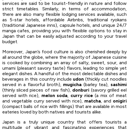
services are said to be tourist-friendly in nature and follow
strict timetables. Similarly, in terms of accommodation,
there are also many flexible lodging services available, such
as 5-star hotels, affordable Airbnbs, traditional ryokans
(traditional Japanese inns), capsule hotels, and unique 24/7
manga cafes, providing you with flexible options to stay in
Japan that can be easily adjusted according to your travel
budget.
Moreover, Japan’s food culture is also cherished deeply by
all around the globe, where the majority of Japanese cuisine
is cooked by combining an array of salty, sweet, sour, and
umami (pleasant savory taste) flavors, leading to simple yet
elegant dishes. A handful of the most delectable dishes and
beverages in this country include
udon
(thickly cut noodles
served in a flavorful broth),
mugicha
(barley tea),
sashimi
(thinly sliced pieces of raw fish),
donburi
(savory grilled eel
served with rice),
melon soda
,
curry rice
(a mix of meat
and vegetable curry served with rice),
matcha
, and
onigiri
(compact balls of rice with fillings) that are available in most
eateries loved by both natives and tourists alike.
Japan is a truly unique country that offers tourists a
multitude of vibrant and fascinating experiences that