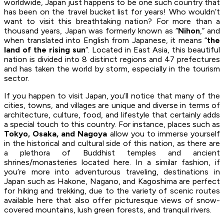
worldwide, Japan just happens to be one such country that
has been on the travel bucket list for years! Who wouldn’t
want to visit this breathtaking nation? For more than a
thousand years, Japan was formerly known as “
Nihon
,” and
when translated into English from Japanese, it means “
the
land of the rising sun
”. Located in East Asia, this beautiful
nation is divided into 8 distinct regions and 47 prefectures
and has taken the world by storm, especially in the tourism
sector.
If you happen to visit Japan, you’ll notice that many of the
cities, towns, and villages are unique and diverse in terms of
architecture, culture, food, and lifestyle that certainly adds
a special touch to this country. For instance, places such as
Tokyo, Osaka, and Nagoya
allow you to immerse yourself
in the historical and cultural side of this nation, as there are
a plethora of Buddhist temples and ancient
shrines/monasteries located here. In a similar fashion, if
you’re more into adventurous traveling, destinations in
Japan such as Hakone, Nagano, and Kagoshima are perfect
for hiking and trekking, due to the variety of scenic routes
available here that also offer picturesque views of snow-
covered mountains, lush green forests, and tranquil rivers.