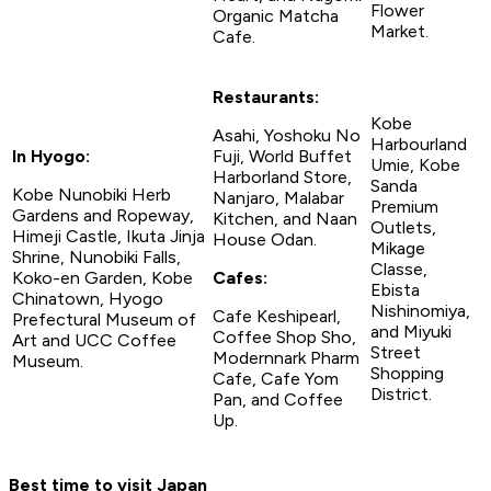
Flower
Organic Matcha
Market.
Cafe.
Restaurants:
Kobe
Asahi, Yoshoku No
Harbourland
In Hyogo:
Fuji, World Buffet
Umie, Kobe
Harborland Store,
Sanda
Kobe Nunobiki Herb
Nanjaro, Malabar
Premium
Gardens and Ropeway,
Kitchen, and Naan
Outlets,
Himeji Castle, Ikuta Jinja
House Odan.
Mikage
Shrine, Nunobiki Falls,
Classe,
Koko-en Garden, Kobe
Cafes:
Ebista
Chinatown, Hyogo
Nishinomiya,
Cafe Keshipearl,
Prefectural Museum of
and Miyuki
Coffee Shop Sho,
Art and UCC Coffee
Street
Modernnark Pharm
Museum.
Shopping
Cafe, Cafe Yom
District.
Pan, and Coffee
Up.
Best time to visit Japan