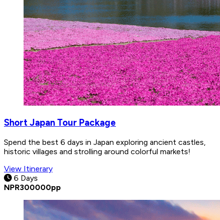
Short Japan Tour Package
Spend the best 6 days in Japan exploring ancient castles,
historic villages and strolling around colorful markets!
View Itinerary
6 Days
NPR
300000
pp