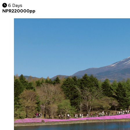
6 Days
NPR
220000
pp