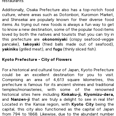
restaurants.
Additionally, Osaka Prefecture also has a top-notch food
culture, where areas such as Dotonbori, Kuromon Market,
and Shinsekai are popularly known for their diverse food
items. As trying out new foods is always a fun way to get
to know a new destination, some of the popular food items
loved by both the natives and tourists that you can try in
this prefecture are
okonomiyaki
(crispy seafood-veggie
pancake),
takoyaki
(fried balls made out of seafood),
yakiniku
(grilled meat), and
fugu
(thinly sliced fish).
Kyoto Prefecture - City of Flowers
For a historical and cultural tour of Japan, Kyoto Prefecture
could be an excellent destination for you to visit.
Comprising an area of 4,613 square kilometres, this
prefecture is famous for its ancient shrines and traditional
temples/monasteries, with some of the renowned
historical sites here including
Kinkaku-ji, Kiyomizu-dera,
and
Nanzen-ji
that are truly a delight to see in real life!
Located in the Kansai region, with
Kyoto City
being the
capital, this city also functioned as the capital of Japan
from 794 to 1868. Likewise, due to the abundant number