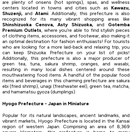
are plenty of onsens (hot springs), spas, and wellness
centers located in towns and cities such as
Kawazu,
Shuzenji,
and
Atami
. Additionally, this prefecture is also
recognized for its many vibrant shopping areas like
Shinshizuoka Cenova, Asty Shizuoka,
and
Gotemba
Premium Outlets
, where you’re able to find stylish pieces
of clothing items, accessories, and footwear, also making it
an optimal destination for fashion enthusiasts! For tourists
who are looking for a more laid-back and relaxing trip, you
can keep Shizuoka Prefecture on your list of picks!
Additionally, this prefecture is also a major producer of
green tea, tuna, sakura shrimp, oranges, and wasabi,
resulting in many local dishes centered around these
mouthwatering food items. A handful of the popular food
items and beverages in this charming prefecture are sakura
ebi (fried shrimp), unagi (freshwater eel), green tea, matcha,
and hamamatsu gyoza (dumplings).
Hyogo Prefecture - Japan in Miniature
Popular for its natural landscapes, ancient landmarks, and
vibrant markets, Hyogo Prefecture is located in the Kansai
region of western Japan. Comprising an area of 8,369