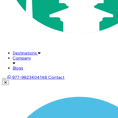
Destinations
Company
Blogs
977-9823404148
Contact