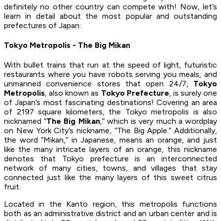
definitely no other country can compete with! Now, let’s
learn in detail about the most popular and outstanding
prefectures of Japan:
Tokyo Metropolis - The Big Mikan
With bullet trains that run at the speed of light, futuristic
restaurants where you have robots serving you meals, and
unmanned convenience stores that open 24/7,
Tokyo
Metropolis
, also known as
Tokyo Prefecture
, is surely one
of Japan’s most fascinating destinations! Covering an area
of 2197 square kilometers, the Tokyo metropolis is also
nicknamed “
The Big Mikan
,” which is very much a wordplay
on New York City’s nickname, “The Big Apple.” Additionally,
the word “Mikan,” in Japanese, means an orange, and just
like the many intricate layers of an orange, this nickname
denotes that Tokyo prefecture is an interconnected
network of many cities, towns, and villages that stay
connected just like the many layers of this sweet citrus
fruit.
Located in the Kanto region, this metropolis functions
both as an administrative district and an urban center and is