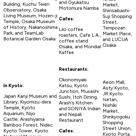
and Gyukatsu
Building, Kuchu Teien
Market,
Motomura Namba.
Observatory, Osaka
Shinsaibashi-
Living Museum, Hozen-ji
Suji Shopping
Cafes:
Temple, Osaka Museum
Street,
of History, Nakanoshima
Tempozan
Lilo coffee
Park, and TeamLab
Market Place,
roasters, Cafe L.A.,
Botanical Garden Osaka.
and LUCUA
coffee stand
Osaka.
Osaka, and Mondial
Kaffee
Restaurants:
Okonomiyaki
Aeon Mall,
In Kyoto:
Katsu, Kyoto
Asty Kyoto,
Junction, Musashi
JR Kyoto
Japan Kanji Museum and
Sushi, Itoh Dining,
Isetan,
Library, Kiyomizu-dera
Arash’s Kitchen
Nishiki
Temple, Kyoto
and SONIYA Indian
Market,
Aquarium, Nijo
and Nepali
Shinkyogoku
Castle, Arashiyama
Restaurant.
Shopping
Bamboo Forest, Nidec
Street Union,
Kyoto Tower, Kyoto
Cafes:
Kyoto Porta,