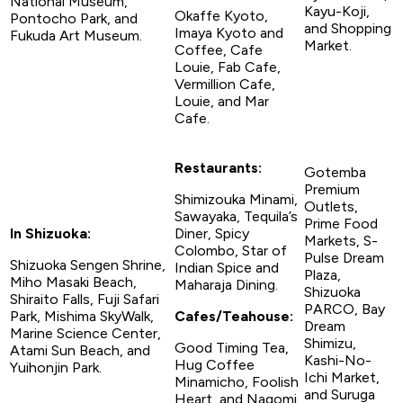
National Museum,
Kayu-Koji,
Okaffe Kyoto,
Pontocho Park, and
and Shopping
Imaya Kyoto and
Fukuda Art Museum.
Market.
Coffee, Cafe
Louie, Fab Cafe,
Vermillion Cafe,
Louie, and Mar
Cafe.
Restaurants:
Gotemba
Premium
Shimizouka Minami,
Outlets,
Sawayaka, Tequila’s
Prime Food
In Shizuoka:
Diner, Spicy
Markets, S-
Colombo, Star of
Pulse Dream
Shizuoka Sengen Shrine,
Indian Spice and
Plaza,
Miho Masaki Beach,
Maharaja Dining.
Shizuoka
Shiraito Falls, Fuji Safari
PARCO, Bay
Park, Mishima SkyWalk,
Cafes/Teahouse:
Dream
Marine Science Center,
Shimizu,
Good Timing Tea,
Atami Sun Beach, and
Kashi-No-
Hug Coffee
Yuihonjin Park.
Ichi Market,
Minamicho, Foolish
and Suruga
Heart, and Nagomi