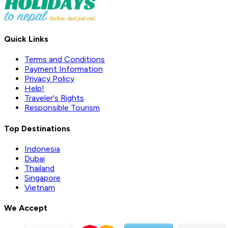
Quick Links
Terms and Conditions
Payment Information
Privacy Policy
Help!
Traveler's Rights
Responsible Tourism
Top Destinations
Indonesia
Dubai
Thailand
Singapore
Vietnam
We Accept