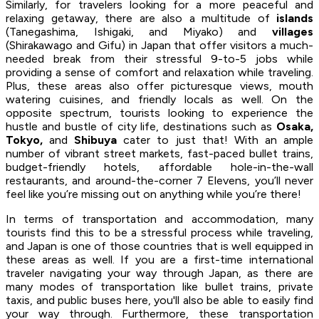
Similarly, for travelers looking for a more peaceful and
relaxing getaway, there are also a multitude of
islands
(Tanegashima, Ishigaki, and Miyako) and
villages
(Shirakawago and Gifu) in Japan that offer visitors a much-
needed break from their stressful 9-to-5 jobs while
providing a sense of comfort and relaxation while traveling.
Plus, these areas also offer picturesque views, mouth
watering cuisines, and friendly locals as well. On the
opposite spectrum, tourists looking to experience the
hustle and bustle of city life, destinations such as
Osaka,
Tokyo,
and
Shibuya
cater to just that! With an ample
number of vibrant street markets, fast-paced bullet trains,
budget-friendly hotels, affordable hole-in-the-wall
restaurants, and around-the-corner 7 Elevens, you’ll never
feel like you’re missing out on anything while you’re there!
In terms of transportation and accommodation, many
tourists find this to be a stressful process while traveling,
and Japan is one of those countries that is well equipped in
these areas as well. If you are a first-time international
traveler navigating your way through Japan, as there are
many modes of transportation like bullet trains, private
taxis, and public buses here, you'll also be able to easily find
your way through. Furthermore, these transportation