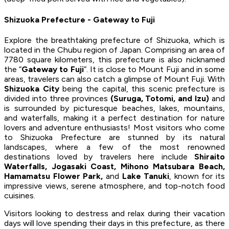
Shizuoka Prefecture - Gateway to Fuji
Explore the breathtaking prefecture of Shizuoka, which is
located in the Chubu region of Japan. Comprising an area of
7780 square kilometers, this prefecture is also nicknamed
the “
Gateway to Fuji
”. It is close to Mount Fuji and in some
areas, travelers can also catch a glimpse of Mount Fuji. With
Shizuoka City
being the capital, this scenic prefecture is
divided into three provinces
(Suruga, Totomi, and Izu)
and
is surrounded by picturesque beaches, lakes, mountains,
and waterfalls, making it a perfect destination for nature
lovers and adventure enthusiasts! Most visitors who come
to Shizuoka Prefecture are stunned by its natural
landscapes, where a few of the most renowned
destinations loved by travelers here include
Shiraito
Waterfalls, Jogasaki Coast, Mihono Matsubara Beach,
Hamamatsu Flower Park,
and
Lake Tanuki
, known for its
impressive views, serene atmosphere, and top-notch food
cuisines.
Visitors looking to destress and relax during their vacation
days will love spending their days in this prefecture, as there