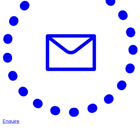
Enquire