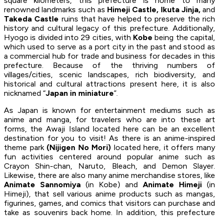
square kilometers, this prefecture is home to many
renowned landmarks such as
Himeji Castle, Ikuta Jinja,
and
Takeda Castle
ruins that have helped to preserve the rich
history and cultural legacy of this prefecture. Additionally,
Hyogo is divided into 29 cities, with
Kobe
being the capital,
which used to serve as a port city in the past and stood as
a commercial hub for trade and business for decades in this
prefecture. Because of the thriving numbers of
villages/cities, scenic landscapes, rich biodiversity, and
historical and cultural attractions present here, it is also
nicknamed “
Japan in miniature
”.
As Japan is known for entertainment mediums such as
anime and manga, for travelers who are into these art
forms, the Awaji Island located here can be an excellent
destination for you to visit! As there is an anime-inspired
theme park
(Nijigen No Mori)
located here, it offers many
fun activities centered around popular anime such as
Crayon Shin-chan, Naruto, Bleach, and Demon Slayer.
Likewise, there are also many anime merchandise stores, like
Animate Sannomiya
(in Kobe) and
Animate Himeji
(in
Himeji), that sell various anime products such as mangas,
figurines, games, and comics that visitors can purchase and
take as souvenirs back home. In addition, this prefecture