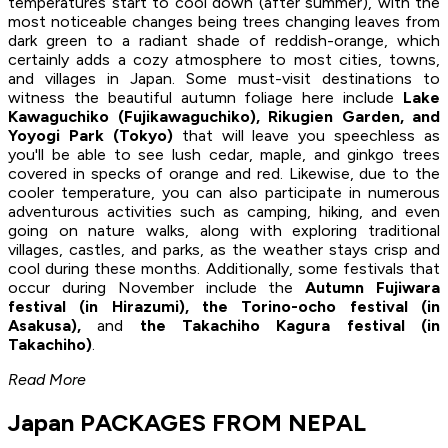
temperatures start to cool down (after summer), with the
most noticeable changes being trees changing leaves from
dark green to a radiant shade of reddish-orange, which
certainly adds a cozy atmosphere to most cities, towns,
and villages in Japan. Some must-visit destinations to
witness the beautiful autumn foliage here include
Lake
Kawaguchiko (Fujikawaguchiko), Rikugien Garden, and
Yoyogi Park (Tokyo)
that will leave you speechless as
you'll be able to see lush cedar, maple, and ginkgo trees
covered in specks of orange and red. Likewise, due to the
cooler temperature, you can also participate in numerous
adventurous activities such as camping, hiking, and even
going on nature walks, along with exploring traditional
villages, castles, and parks, as the weather stays crisp and
cool during these months. Additionally, some festivals that
occur during November include the
Autumn Fujiwara
festival (in Hirazumi), the Torino-ocho festival (in
Asakusa),
and
the Takachiho Kagura festival (in
Takachiho)
.
Read More
Japan PACKAGES FROM NEPAL