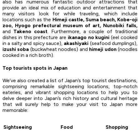
also has numerous fantastic outdoor attractions that
provide an ideal mix of education and entertainment that
many visitors look for while traveling, which include
locations such as the
Himeji castle, Suma beach, Kobe-oji
zoo, Hyogo prefectural museum of art, Nunobiki falls,
and
Takeno coast
. Furthermore, a couple of traditional
dishes in this prefecture are
ikanago no kugini
(eel cooked
in a salty and spicy sauce),
akashiyaki
(seafood dumplings),
izushi soba
(buckwheat noodles) and
himeji udon
(noodles
cooked in a rich broth).
Top tourists spots in Japan
We’ve also created a list of Japan’s top tourist destinations,
comprising remarkable sightseeing locations, top-notch
eateries, and vibrant shopping locations to help you to
delve deeper into Japan’s rich history and cultural heritage
that will surely help to make your visit to Japan more
memorable:
Sightseeing
Food
Shopping