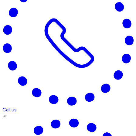
Call us
or