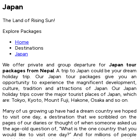
Japan
The Land of Rising Sun!
Explore Packages
Home
Destinations
Japan
We offer private and group departure for
Japan tour
packages from Nepal
. A trip to Japan could be your dream
holiday trip. Our Japan tour packages give you an
opportunity to experience the magnificent development,
culture, tradition and attractions of Japan. Our Japan
holiday trips cover the major tourist places of Japan, which
are: Tokyo, Kyoto, Mount Fuji, Hakone, Osaka and so on.
Many of us growing up have had a dream country we hoped
to visit one day, a destination that we scribbled on the
pages of our diaries or thought of when someone asked us
the age-old question of, “What is the one country that you
would like to visit one day?” And for millions of people