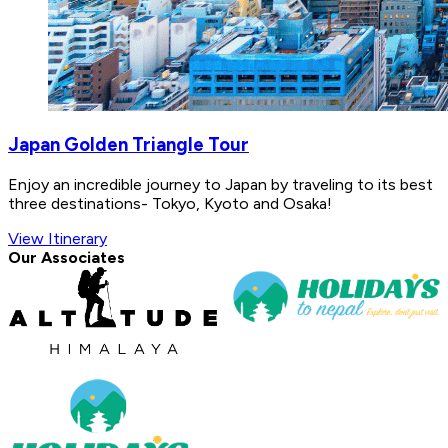
Japan Golden Triangle Tour
Enjoy an incredible journey to Japan by traveling to its best
three destinations- Tokyo, Kyoto and Osaka!
View Itinerary
Our Associates