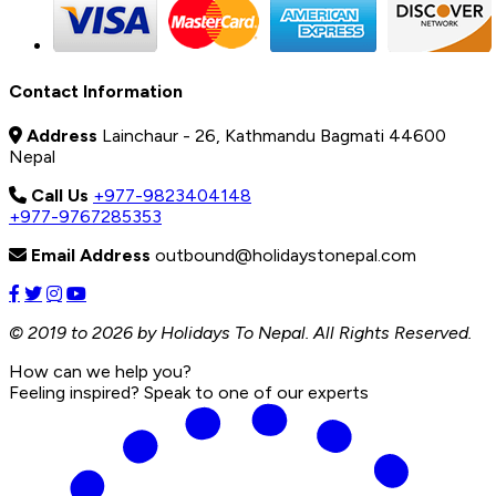
Contact Information
Address
Lainchaur - 26, Kathmandu Bagmati 44600
Nepal
Call Us
+977-9823404148
+977-9767285353
Email Address
outbound@holidaystonepal.com
© 2019 to 2026 by Holidays To Nepal. All Rights Reserved.
How can we help you?
Feeling inspired? Speak to one of our experts