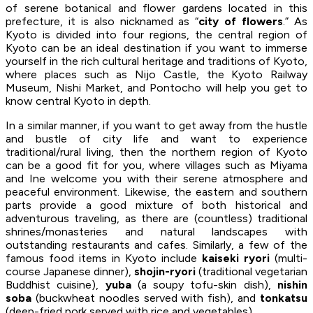
of serene botanical and flower gardens located in this
prefecture, it is also nicknamed as “
city of flowers
.” As
Kyoto is divided into four regions, the central region of
Kyoto can be an ideal destination if you want to immerse
yourself in the rich cultural heritage and traditions of Kyoto,
where places such as Nijo Castle, the Kyoto Railway
Museum, Nishi Market, and Pontocho will help you get to
know central Kyoto in depth.
In a similar manner, if you want to get away from the hustle
and bustle of city life and want to experience
traditional/rural living, then the northern region of Kyoto
can be a good fit for you, where villages such as Miyama
and Ine welcome you with their serene atmosphere and
peaceful environment. Likewise, the eastern and southern
parts provide a good mixture of both historical and
adventurous traveling, as there are (countless) traditional
shrines/monasteries and natural landscapes with
outstanding restaurants and cafes. Similarly, a few of the
famous food items in Kyoto include
kaiseki ryori
(multi-
course Japanese dinner),
shojin-ryori
(traditional vegetarian
Buddhist cuisine),
yuba
(a soupy tofu-skin dish),
nishin
soba
(buckwheat noodles served with fish), and
tonkatsu
(deep-fried pork served with rice and vegetables).