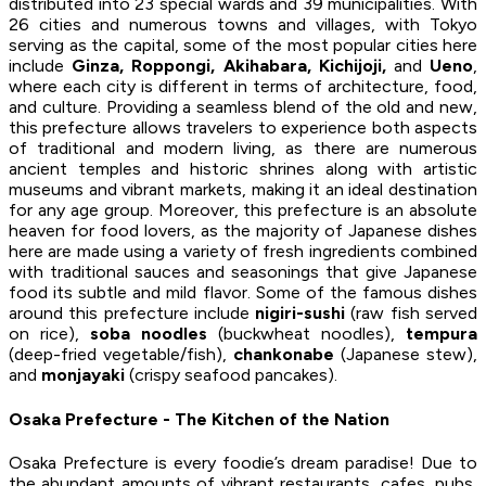
distributed into 23 special wards and 39 municipalities. With
26 cities and numerous towns and villages, with Tokyo
serving as the capital, some of the most popular cities here
include
Ginza, Roppongi, Akihabara, Kichijoji,
and
Ueno
,
where each city is different in terms of architecture, food,
and culture. Providing a seamless blend of the old and new,
this prefecture allows travelers to experience both aspects
of traditional and modern living, as there are numerous
ancient temples and historic shrines along with artistic
museums and vibrant markets, making it an ideal destination
for any age group. Moreover, this prefecture is an absolute
heaven for food lovers, as the majority of Japanese dishes
here are made using a variety of fresh ingredients combined
with traditional sauces and seasonings that give Japanese
food its subtle and mild flavor. Some of the famous dishes
around this prefecture include
nigiri-sushi
(raw fish served
on rice),
soba noodles
(buckwheat noodles),
tempura
(deep-fried vegetable/fish),
chankonabe
(Japanese stew),
and
monjayaki
(crispy seafood pancakes).
Osaka Prefecture - The Kitchen of the Nation
Osaka Prefecture is every foodie’s dream paradise! Due to
the abundant amounts of vibrant restaurants, cafes, pubs,