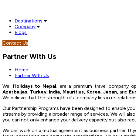
Destinations
Company
Blogs
Contact Us
Partner With Us
Home
Partner With Us
We,
Holidays to Nepal
, are a premium travel company op
Azerbaijan, Turkey, India, Mauritius, Korea, Japan,
and
Eu
We believe that the strength of a company lies in its relatio
Our Partnership Programs have been designed to enable you to
streams by providing a broader range of services. We will als
you can not only enhance your delivery capacity but also red
We can work on a mutual agreement as business partner. If yo