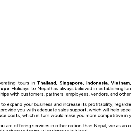
erating tours in
Thailand, Singapore, Indonesia, Vietnam,
rope
. Holidays to Nepal has always believed in establishing lo
nships with customers, partners, employees, vendors, and other
 expand your business and increase its profitability, regardl
o provide you with adequate sales support, which will help spee
uce costs, which in turn would make you more competitive in y
u are offering services in other nation than Nepal, we as an o