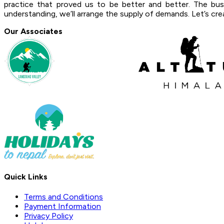
practice that proved us to be better and better. The bu
understanding, we’ll arrange the supply of demands. Let’s crea
Our Associates
Quick Links
Terms and Conditions
Payment Information
Privacy Policy