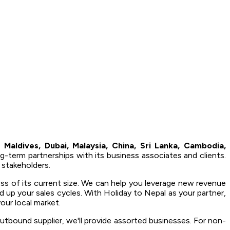
 Maldives, Dubai, Malaysia, China, Sri Lanka, Cambodia,
ng-term partnerships with its business associates and clients.
 stakeholders.
ess of its current size. We can help you leverage new revenue
d up your sales cycles. With Holiday to Nepal as your partner,
our local market.
utbound supplier, we'll provide assorted businesses. For non-