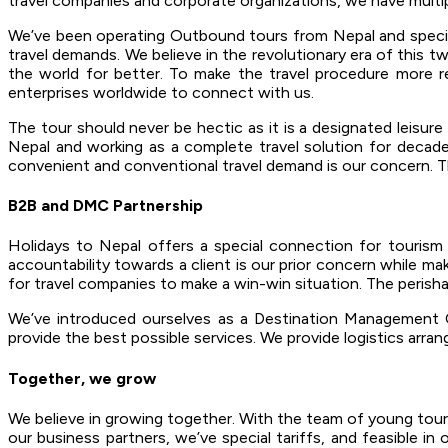
travel companies and corporate organizations, we have multip
We’ve been operating Outbound tours from Nepal and specialize
travel demands. We believe in the revolutionary era of this tw
the world for better. To make the travel procedure more re
enterprises worldwide to connect with us.
The tour should never be hectic as it is a designated leisur
Nepal and working as a complete travel solution for decades
convenient and conventional travel demand is our concern. The
B2B and DMC Partnership
Holidays to Nepal offers a special connection for touris
accountability towards a client is our prior concern while ma
for travel companies to make a win-win situation. The perishabl
We’ve introduced ourselves as a Destination Management C
provide the best possible services. We provide logistics arran
Together, we grow
We believe in growing together. With the team of young touri
our business partners, we’ve special tariffs, and feasible i