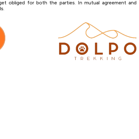
et obliged for both the parties. In mutual agreement and
ls.