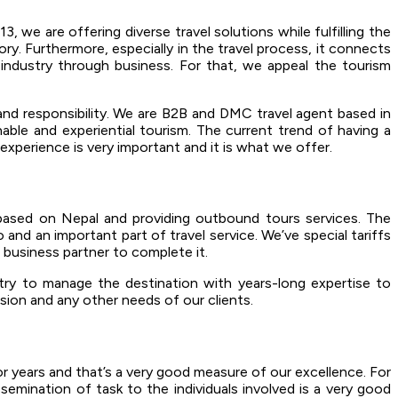
 we are offering diverse travel solutions while fulfilling the
ory. Furthermore, especially in the travel process, it connects
 industry through business. For that, we appeal the tourism
 and responsibility. We are B2B and DMC travel agent based in
able and experiential tourism. The current trend of having a
experience is very important and it is what we offer.
based on Nepal and providing outbound tours services. The
and an important part of travel service. We’ve special tariffs
a business partner to complete it.
ry to manage the destination with years-long expertise to
rsion and any other needs of our clients.
r years and that’s a very good measure of our excellence. For
semination of task to the individuals involved is a very good