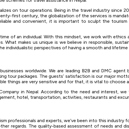
le schemes for travel assistance in Nepal.
s on tour operations. Being in the travel industry since 2013,
enty-first century, the globalization of the services is mandat
liable and convenient, it is important to sculpt the tourism
e time of an individual. With this mindset, we work with ethics
. What makes us unique is we believe in responsible, sustain
 individualistic perspectives of having a smooth and lifetime 
m businesses worldwide. We are leading B2B and DMC agent 
king tour packages. The guests’ satisfaction is our major motto 
e things are very sensitive and for that, it is vital to choose 
ompany in Nepal. According to the need and interest, we t
gement, hotel, transportation, activities, restaurants and excu
sm professionals and experts, we’ve been into this industry fo
n other regards. The quality-based assessment of needs and dis