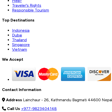
Help!
Traveler's Rights
Responsible Tourism
Top Destinations
Indonesia
Dubai
Thailand
Singapore
Vietnam
We Accept
Contact Information
Address
Lainchaur - 26, Kathmandu Bagmati 44600 Nepa
Call Us
+977-9823404148