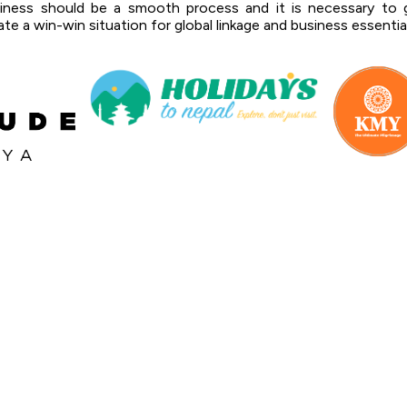
siness should be a smooth process and it is necessary to g
te a win-win situation for global linkage and business essentia