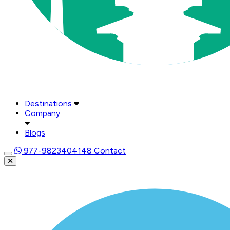
Destinations
Company
Blogs
977-9823404148
Contact