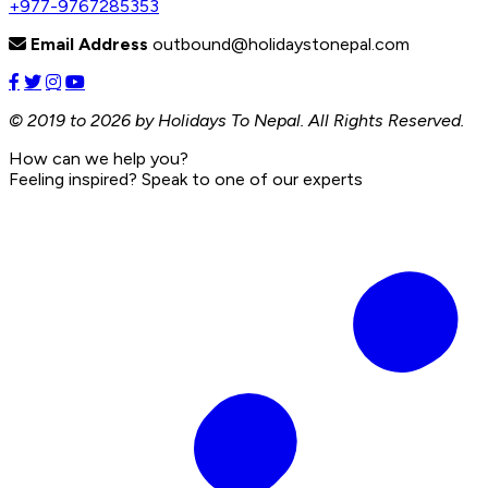
+977-9767285353
Email Address
outbound@holidaystonepal.com
© 2019 to 2026 by Holidays To Nepal. All Rights Reserved.
How can we help you?
Feeling inspired? Speak to one of our experts