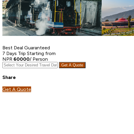
Best Deal Guaranteed
7 Days Trip
Starting from
NPR
60000
/ Person
Get A Quote
Share
Get A Quote