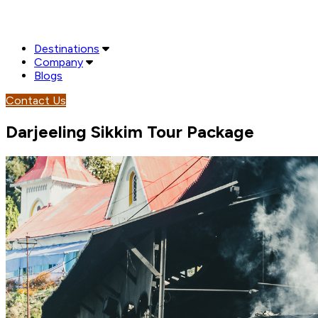
Destinations
Company
Blogs
Contact Us
Darjeeling Sikkim Tour Package