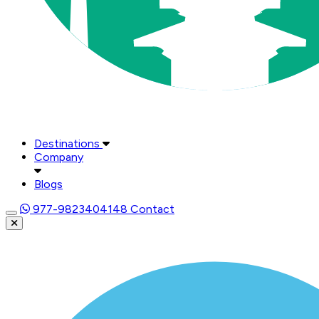
Destinations
Company
Blogs
977-9823404148
Contact