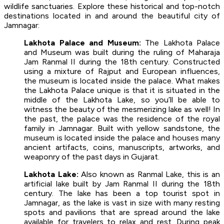
wildlife sanctuaries. Explore these historical and top-notch
destinations located in and around the beautiful city of
Jamnagar:
Lakhota Palace and Museum:
The Lakhota Palace
and Museum was built during the ruling of Maharaja
Jam Ranmal II during the 18th century. Constructed
using a mixture of Rajput and European influences,
the museum is located inside the palace. What makes
the Lakhota Palace unique is that it is situated in the
middle of the Lakhota Lake, so you’ll be able to
witness the beauty of the mesmerizing lake as well! In
the past, the palace was the residence of the royal
family in Jamnagar. Built with yellow sandstone, the
museum is located inside the palace and houses many
ancient artifacts, coins, manuscripts, artworks, and
weaponry of the past days in Gujarat.
Lakhota Lake:
Also known as Ranmal Lake, this is an
artificial lake built by Jam Ranmal II during the 18th
century. The lake has been a top tourist spot in
Jamnagar, as the lake is vast in size with many resting
spots and pavilions that are spread around the lake
available for travelers to relax and rest. During peak