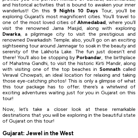
and historical activities that is bound to awaken your inner
wanderlust! On this
9 Nights 10 Days
Tour, you’ll be
exploring Gujarat’s most magnificent cities. You’ll travel to
one of the most loved cities of
Ahmedabad
, where you’ll
visit the renowned Jama Masjid, along with exploring
Dwarka
, a pilgrimage city to visit the prestigious and
renowned Dwarkadish Temple; also, you’ll go on an exciting
sightseeing tour around Jamnagar to soak in the beauty and
serenity of the Lakhota Lake. The fun just doesn’t end
there! You’ll also be stopping by
Porbandar
, the birthplace
of Mahatma Gandhi, to visit the historic Kirti Mandir, along
with visiting one of the top beaches in
Somnath
called
Veraval Chowpati, an ideal location for relaxing and taking
those eye-catching photos! This is only a glimpse of what
this tour package has to offer; there’s a whirlwind of
exciting adventures waiting just for you in Gujarat on this
tour!
Now, let’s take a closer look at these remarkable
destinations that you will be exploring in the beautiful state
of Gujarat on this tour!
Gujarat: Jewel in the West