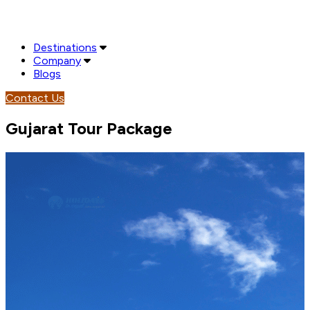
Destinations
Company
Blogs
Contact Us
Gujarat Tour Package