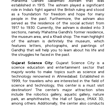
Mahatma Gandhi Sabarmati Ashram that was
established in 1915. The ashram played a significant
role in India’s fight against the British ruling and stood
as a foundation for freedom and hope for many
people in the past. Furthermore, the ashram also
served as the residence of the social activist from
1917 to 1930. Currently, the ashram is divided into 3
sections, namely Mahatma Gandhi’s former residence,
the museum area, and a Khadi shop. The main highlight
of the ashram is definitely the museum, which
features letters, photographs, and paintings of
Gandhiji that will help you to learn about his life and
the struggles he faced in the past.
Gujarat Science City:
Gujarat Science City is a
science education and entertainment sector that
majorly works to make topics such as science and
technology renowned in Ahmedabad. Established in
1999, for travelers who are interested in the field of
science and technology, this center is a must visit
destination! The center’s major attraction sites
include the robotics gallery, aquatic gallery, nature
park, an amphitheatre, the Hall of Space, IMAX 3D,
among others. Additionally, the center also conducts