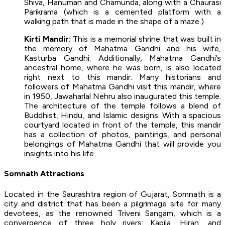
Shiva, Hanuman and Chamunda, along with a Chaurasi
Parikrama (which is a cemented platform with a
walking path that is made in the shape of a maze.)
Kirti Mandir:
This is a memorial shrine that was built in
the memory of Mahatma Gandhi and his wife,
Kasturba Gandhi. Additionally, Mahatma Gandhi’s
ancestral home, where he was born, is also located
right next to this mandir. Many historians and
followers of Mahatma Gandhi visit this mandir, where
in 1950, Jawaharlal Nehru also inaugurated this temple.
The architecture of the temple follows a blend of
Buddhist, Hindu, and Islamic designs. With a spacious
courtyard located in front of the temple, this mandir
has a collection of photos, paintings, and personal
belongings of Mahatma Gandhi that will provide you
insights into his life.
Somnath Attractions
Located in the Saurashtra region of Gujarat, Somnath is a
city and district that has been a pilgrimage site for many
devotees, as the renowned Triveni Sangam, which is a
convergence of three holy rivers: Kapila, Hiran, and