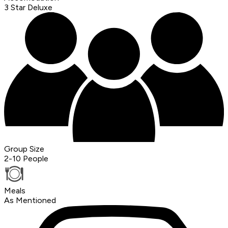
3 Star Deluxe
Group Size
2-10 People
Meals
As Mentioned