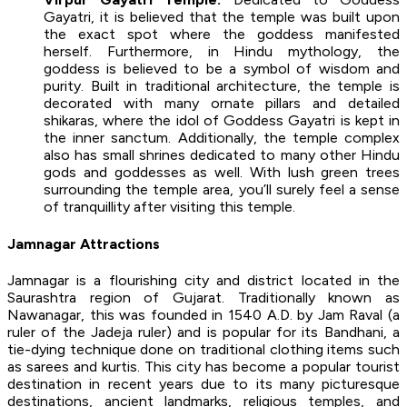
Gayatri, it is believed that the temple was built upon
the exact spot where the goddess manifested
herself. Furthermore, in Hindu mythology, the
goddess is believed to be a symbol of wisdom and
purity. Built in traditional architecture, the temple is
decorated with many ornate pillars and detailed
shikaras, where the idol of Goddess Gayatri is kept in
the inner sanctum. Additionally, the temple complex
also has small shrines dedicated to many other Hindu
gods and goddesses as well. With lush green trees
surrounding the temple area, you’ll surely feel a sense
of tranquillity after visiting this temple.
Jamnagar Attractions
Jamnagar is a flourishing city and district located in the
Saurashtra region of Gujarat. Traditionally known as
Nawanagar, this was founded in 1540 A.D. by Jam Raval (a
ruler of the Jadeja ruler) and is popular for its Bandhani, a
tie-dying technique done on traditional clothing items such
as sarees and kurtis. This city has become a popular tourist
destination in recent years due to its many picturesque
destinations, ancient landmarks, religious temples, and