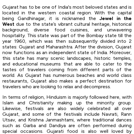
Gujarat has to be one of India's most beloved states and is
located in the western coastal region. With the capital
being Gandhinagar, it is nicknamed the
Jewel in the
West
due to the state’s vibrant cultural heritage, historical
background, diverse food cuisines, and unwavering
hospitality. This state was part of the Bombay state till the
year 1960, which was then subsequently divided into 2
states: Gujarat and Maharashtra. After the division, Gujarat
now functions as an independent state of India. Moreover,
this state has many scenic landscapes, historic temples,
and educational museums that are able to cater to the
tastes of travelers coming from different parts of the
world. As Gujarat has numerous beaches and world class
restaurants, Gujarat also makes a perfect destination for
travelers who are looking to relax and decompress.
In terms of religion, Hinduism is majorly followed here, with
Islam and Christianity making up the minority group.
Likewise, festivals are also widely celebrated all over
Gujarat, and some of the festivals include Navrati, Rann
Utsav, and Krishna Janmashtami, where traditional dances
such as Garba and Dandiya are often performed during
special occasions. Gujarati food is also well loved by