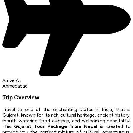
Arrive At
Ahmedabad
Trip Overview
Travel to one of the enchanting states in India, that is
Gujarat, known for its rich cultural heritage, ancient history,
mouth watering food cuisines, and welcoming hospitality!
This
Gujarat Tour Package from Nepal
is created to
provide you the perfect mixture of cultural, adventurous,