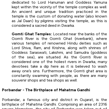
dedicated to Lord Hanuman and Goddess Yamuna
kept within the vicinity of the temple complex as well.
An ancient and unique tradition practiced in the
temple is the custom of donating water (also known
as Jal Daan) by pilgrims visiting the temple, as this is
considered a sacred deed in Dwarka.
Gomti Ghat Temples:
Located near the banks of the
Gomti River is the Gomti Ghat (riverbank), where
various temples of renowned Hindu deities such as
Lord Shiva, Ram, and Krishna, along with shrines of
Goddess Saraswati, Lakshmi, and Samudra (goddess
of the sea), are situated. As the Gomti River is
considered one of the holiest rivers in Dwarka, many
devotees take a dip here as it is believed to wash
away one’s sins. Furthermore, the Gomti ghat area is
constantly swarming with people, as there are many
souvenir shops and tea shops as well.
Porbandar - The Birthplace of Mahatma Gandhi
Porbandar, a famous city and district in Gujarat, is the
birthplace of Mahatma Gandhi. Comprising an area of 2316
square kilometers, the city of Porbandar was taken out of