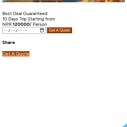
Best Deal Guaranteed
10 Days Trip
Starting from
NPR
120000
/ Person
Get A Quote
Share
Get A Quote