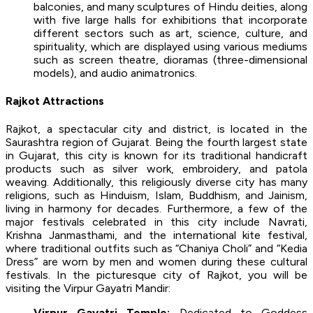
balconies, and many sculptures of Hindu deities, along
with five large halls for exhibitions that incorporate
different sectors such as art, science, culture, and
spirituality, which are displayed using various mediums
such as screen theatre, dioramas (three-dimensional
models), and audio animatronics.
Rajkot Attractions
Rajkot, a spectacular city and district, is located in the
Saurashtra region of Gujarat. Being the fourth largest state
in Gujarat, this city is known for its traditional handicraft
products such as silver work, embroidery, and patola
weaving. Additionally, this religiously diverse city has many
religions, such as Hinduism, Islam, Buddhism, and Jainism,
living in harmony for decades. Furthermore, a few of the
major festivals celebrated in this city include Navrati,
Krishna Janmasthami, and the international kite festival,
where traditional outfits such as “Chaniya Choli” and “Kedia
Dress” are worn by men and women during these cultural
festivals. In the picturesque city of Rajkot, you will be
visiting the Virpur Gayatri Mandir:
Virpur Gayatri Temple:
Dedicated to Goddess