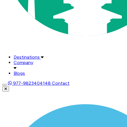
Destinations
Company
Blogs
977-9823404148
Contact