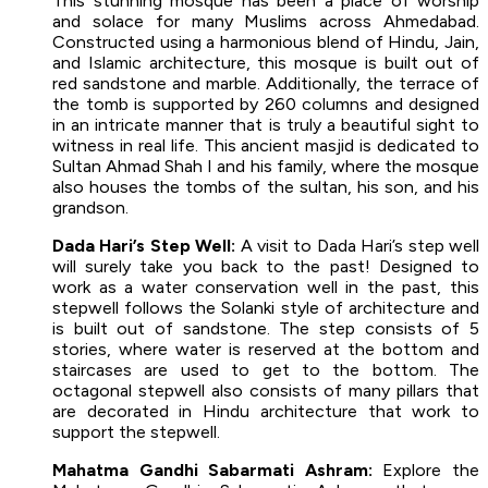
This stunning mosque has been a place of worship
and solace for many Muslims across Ahmedabad.
Constructed using a harmonious blend of Hindu, Jain,
and Islamic architecture, this mosque is built out of
red sandstone and marble. Additionally, the terrace of
the tomb is supported by 260 columns and designed
in an intricate manner that is truly a beautiful sight to
witness in real life. This ancient masjid is dedicated to
Sultan Ahmad Shah I and his family, where the mosque
also houses the tombs of the sultan, his son, and his
grandson.
Dada Hari’s Step Well:
A visit to Dada Hari’s step well
will surely take you back to the past! Designed to
work as a water conservation well in the past, this
stepwell follows the Solanki style of architecture and
is built out of sandstone. The step consists of 5
stories, where water is reserved at the bottom and
staircases are used to get to the bottom. The
octagonal stepwell also consists of many pillars that
are decorated in Hindu architecture that work to
support the stepwell.
Mahatma Gandhi Sabarmati Ashram:
Explore the