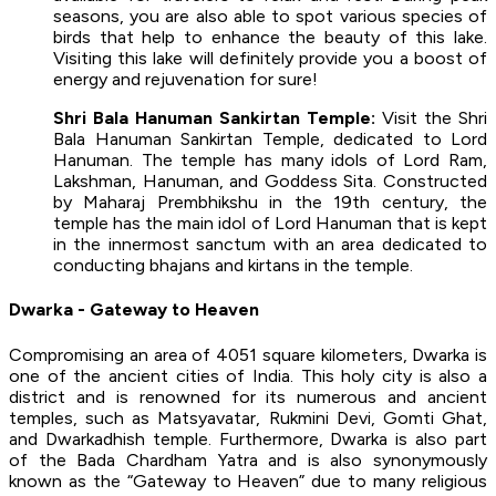
seasons, you are also able to spot various species of
birds that help to enhance the beauty of this lake.
Visiting this lake will definitely provide you a boost of
energy and rejuvenation for sure!
Shri Bala Hanuman Sankirtan Temple:
Visit the Shri
Bala Hanuman Sankirtan Temple, dedicated to Lord
Hanuman. The temple has many idols of Lord Ram,
Lakshman, Hanuman, and Goddess Sita. Constructed
by Maharaj Prembhikshu in the 19th century, the
temple has the main idol of Lord Hanuman that is kept
in the innermost sanctum with an area dedicated to
conducting bhajans and kirtans in the temple.
Dwarka - Gateway to Heaven
Compromising an area of 4051 square kilometers, Dwarka is
one of the ancient cities of India. This holy city is also a
district and is renowned for its numerous and ancient
temples, such as Matsyavatar, Rukmini Devi, Gomti Ghat,
and Dwarkadhish temple. Furthermore, Dwarka is also part
of the Bada Chardham Yatra and is also synonymously
known as the “Gateway to Heaven” due to many religious