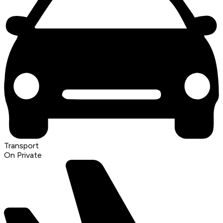
Transport
On Private