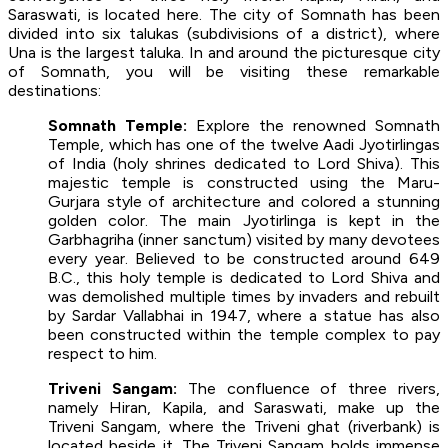
Saraswati, is located here. The city of Somnath has been
divided into six talukas (subdivisions of a district), where
Una is the largest taluka. In and around the picturesque city
of Somnath, you will be visiting these remarkable
destinations:
Somnath Temple:
Explore the renowned Somnath
Temple, which has one of the twelve Aadi Jyotirlingas
of India (holy shrines dedicated to Lord Shiva). This
majestic temple is constructed using the Maru-
Gurjara style of architecture and colored a stunning
golden color. The main Jyotirlinga is kept in the
Garbhagriha (inner sanctum) visited by many devotees
every year. Believed to be constructed around 649
B.C., this holy temple is dedicated to Lord Shiva and
was demolished multiple times by invaders and rebuilt
by Sardar Vallabhai in 1947, where a statue has also
been constructed within the temple complex to pay
respect to him.
Triveni Sangam:
The confluence of three rivers,
namely Hiran, Kapila, and Saraswati, make up the
Triveni Sangam, where the Triveni ghat (riverbank) is
located beside it. The Triveni Sangam holds immense