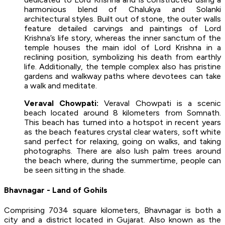
harmonious blend of Chalukya and Solanki
architectural styles. Built out of stone, the outer walls
feature detailed carvings and paintings of Lord
Krishna’s life story, whereas the inner sanctum of the
temple houses the main idol of Lord Krishna in a
reclining position, symbolizing his death from earthly
life. Additionally, the temple complex also has pristine
gardens and walkway paths where devotees can take
a walk and meditate.
Veraval Chowpati:
Veraval Chowpati is a scenic
beach located around 8 kilometers from Somnath.
This beach has turned into a hotspot in recent years
as the beach features crystal clear waters, soft white
sand perfect for relaxing, going on walks, and taking
photographs. There are also lush palm trees around
the beach where, during the summertime, people can
be seen sitting in the shade.
Bhavnagar - Land of Gohils
Comprising 7034 square kilometers, Bhavnagar is both a
city and a district located in Gujarat. Also known as the