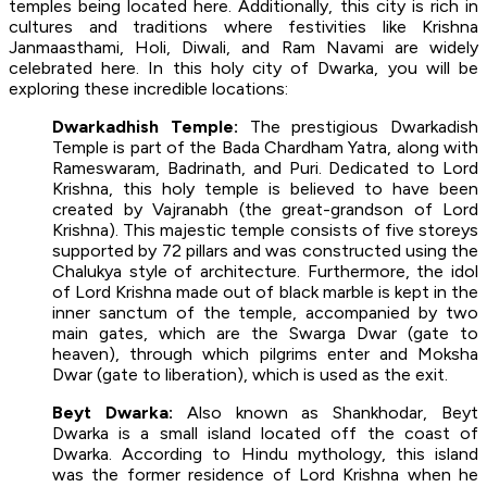
temples being located here. Additionally, this city is rich in
cultures and traditions where festivities like Krishna
Janmaasthami, Holi, Diwali, and Ram Navami are widely
celebrated here. In this holy city of Dwarka, you will be
exploring these incredible locations:
Dwarkadhish Temple:
The prestigious Dwarkadish
Temple is part of the Bada Chardham Yatra, along with
Rameswaram, Badrinath, and Puri. Dedicated to Lord
Krishna, this holy temple is believed to have been
created by Vajranabh (the great-grandson of Lord
Krishna). This majestic temple consists of five storeys
supported by 72 pillars and was constructed using the
Chalukya style of architecture. Furthermore, the idol
of Lord Krishna made out of black marble is kept in the
inner sanctum of the temple, accompanied by two
main gates, which are the Swarga Dwar (gate to
heaven), through which pilgrims enter and Moksha
Dwar (gate to liberation), which is used as the exit.
Beyt Dwarka:
Also known as Shankhodar, Beyt
Dwarka is a small island located off the coast of
Dwarka. According to Hindu mythology, this island
was the former residence of Lord Krishna when he