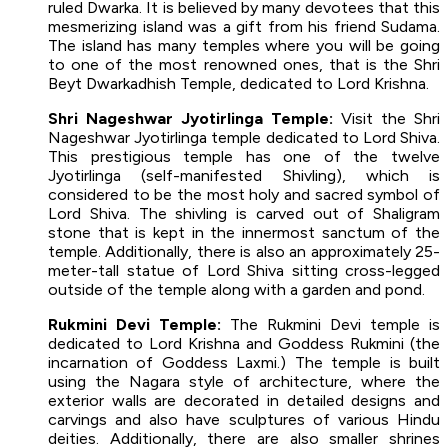
ruled Dwarka. It is believed by many devotees that this
mesmerizing island was a gift from his friend Sudama.
The island has many temples where you will be going
to one of the most renowned ones, that is the Shri
Beyt Dwarkadhish Temple, dedicated to Lord Krishna.
Shri Nageshwar Jyotirlinga Temple:
Visit the Shri
Nageshwar Jyotirlinga temple dedicated to Lord Shiva.
This prestigious temple has one of the twelve
Jyotirlinga (self-manifested Shivling), which is
considered to be the most holy and sacred symbol of
Lord Shiva. The shivling is carved out of Shaligram
stone that is kept in the innermost sanctum of the
temple. Additionally, there is also an approximately 25-
meter-tall statue of Lord Shiva sitting cross-legged
outside of the temple along with a garden and pond.
Rukmini Devi Temple:
The Rukmini Devi temple is
dedicated to Lord Krishna and Goddess Rukmini (the
incarnation of Goddess Laxmi.) The temple is built
using the Nagara style of architecture, where the
exterior walls are decorated in detailed designs and
carvings and also have sculptures of various Hindu
deities. Additionally, there are also smaller shrines