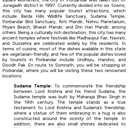
Junagadh district in 1997. Currently divided into six towns,
this city has many popular tourist attractions, which
include: Barda Hills Wildlife Sanctuary, Sudama Temple,
Porbandar Bird Sanctuary, Kirti Mandir, Nehru Planetarium,
Miyani Beach, Bharat Mandir, and Shri Hari Mandir, among
others. Being a culturally rich destination, this city has many
ancient temples where festivals like Madhavpur Fair, Navrati,
and Dussehra are celebrated widely by the residents. In
terms of cuisine, most of the dishes available in this state
are vegetarian-friendly, and few of the popular dishes loved
by tourists in Porbandar include Undhiyu, Handvo, and
Doodh Pak. En route to Somnath, you will be stopping at
Porbandar, where you will be visiting these two renowned
locations:
Sudama Temple:
To commemorate the friendship
between Lord Krishna and his friend Sudama, the
Sudama temple was built by Maharaja Bhav Singh in
the 19th century. The temple stands as a true
testament to Lord Krishna and Sudama’s friendship,
where a statue of them embracing in a hug is also
constructed around the vicinity of the temple. In
addition, there are also small shrines dedicated to