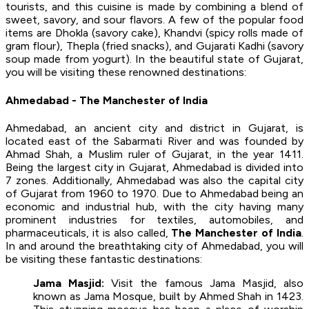
tourists, and this cuisine is made by combining a blend of
sweet, savory, and sour flavors. A few of the popular food
items are Dhokla (savory cake), Khandvi (spicy rolls made of
gram flour), Thepla (fried snacks), and Gujarati Kadhi (savory
soup made from yogurt). In the beautiful state of Gujarat,
you will be visiting these renowned destinations:
Ahmedabad - The Manchester of India
Ahmedabad, an ancient city and district in Gujarat, is
located east of the Sabarmati River and was founded by
Ahmad Shah, a Muslim ruler of Gujarat, in the year 1411.
Being the largest city in Gujarat, Ahmedabad is divided into
7 zones. Additionally, Ahmedabad was also the capital city
of Gujarat from 1960 to 1970. Due to Ahmedabad being an
economic and industrial hub, with the city having many
prominent industries for textiles, automobiles, and
pharmaceuticals, it is also called,
The Manchester of India
.
In and around the breathtaking city of Ahmedabad, you will
be visiting these fantastic destinations:
Jama Masjid:
Visit the famous Jama Masjid, also
known as Jama Mosque, built by Ahmed Shah in 1423.