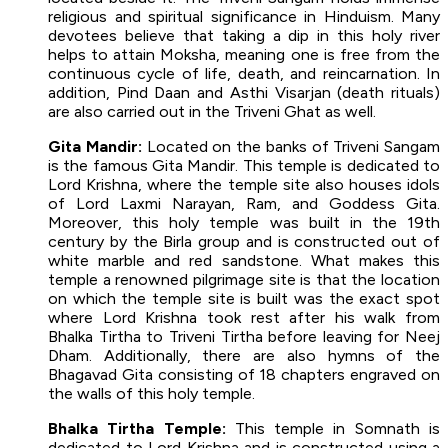
religious and spiritual significance in Hinduism. Many
devotees believe that taking a dip in this holy river
helps to attain Moksha, meaning one is free from the
continuous cycle of life, death, and reincarnation. In
addition, Pind Daan and Asthi Visarjan (death rituals)
are also carried out in the Triveni Ghat as well.
Gita Mandir:
Located on the banks of Triveni Sangam
is the famous Gita Mandir. This temple is dedicated to
Lord Krishna, where the temple site also houses idols
of Lord Laxmi Narayan, Ram, and Goddess Gita.
Moreover, this holy temple was built in the 19th
century by the Birla group and is constructed out of
white marble and red sandstone. What makes this
temple a renowned pilgrimage site is that the location
on which the temple site is built was the exact spot
where Lord Krishna took rest after his walk from
Bhalka Tirtha to Triveni Tirtha before leaving for Neej
Dham. Additionally, there are also hymns of the
Bhagavad Gita consisting of 18 chapters engraved on
the walls of this holy temple.
Bhalka Tirtha Temple:
This temple in Somnath is
dedicated to Lord Krishna and is constructed using a