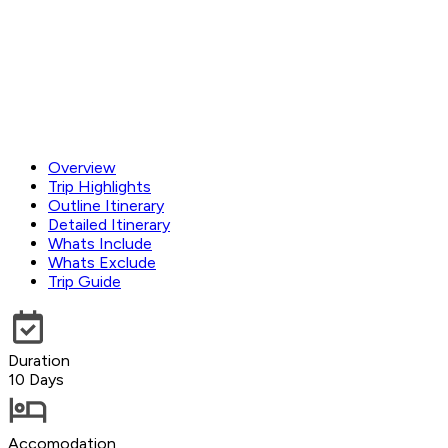
Overview
Trip Highlights
Outline Itinerary
Detailed Itinerary
Whats Include
Whats Exclude
Trip Guide
Duration
10 Days
Accomodation