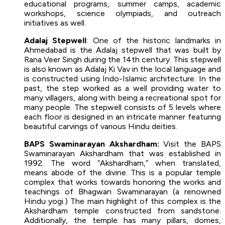
educational programs, summer camps, academic
workshops, science olympiads, and outreach
initiatives as well.
Adalaj Stepwell
: One of the historic landmarks in
Ahmedabad is the Adalaj stepwell that was built by
Rana Veer Singh during the 14th century. This stepwell
is also known as Adalaj Ki Vav in the local language and
is constructed using Indo-Islamic architecture. In the
past, the step worked as a well providing water to
many villagers, along with being a recreational spot for
many people. The stepwell consists of 5 levels where
each floor is designed in an intricate manner featuring
beautiful carvings of various Hindu deities.
BAPS Swaminarayan Akshardham:
Visit the BAPS
Swaminarayan Akshardham that was established in
1992. The word “Akshardham,” when translated,
means abode of the divine. This is a popular temple
complex that works towards honoring the works and
teachings of Bhagwan Swaminarayan (a renowned
Hindu yogi.) The main highlight of this complex is the
Akshardham temple constructed from sandstone.
Additionally, the temple has many pillars, domes,