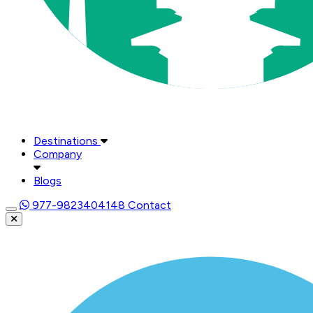
Destinations
Company
Blogs
977-9823404148
Contact