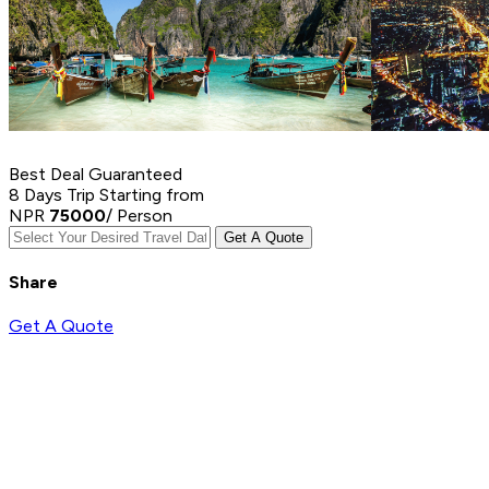
Best Deal Guaranteed
8 Days Trip
Starting from
NPR
75000
/ Person
Get A Quote
Share
Get A Quote