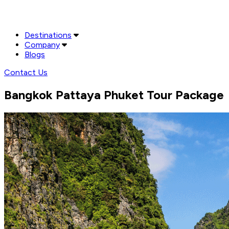
Destinations
Company
Blogs
Contact Us
Bangkok Pattaya Phuket Tour Package