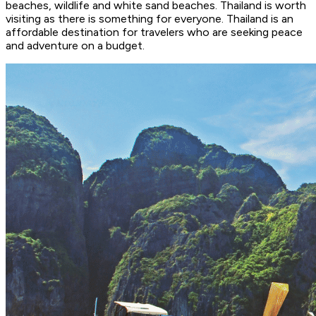
beaches, wildlife and white sand beaches. Thailand is worth
visiting as there is something for everyone. Thailand is an
affordable destination for travelers who are seeking peace
and adventure on a budget.