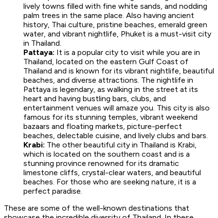
lively towns filled with fine white sands, and nodding
palm trees in the same place. Also having ancient
history, Thai culture, pristine beaches, emerald green
water, and vibrant nightlife, Phuket is a must-visit city
in Thailand.
Pattaya:
It is a popular city to visit while you are in
Thailand, located on the eastern Gulf Coast of
Thailand and is known for its vibrant nightlife, beautiful
beaches, and diverse attractions. The nightlife in
Pattaya is legendary, as walking in the street at its
heart and having bustling bars, clubs, and
entertainment venues will amaze you. This city is also
famous for its stunning temples, vibrant weekend
bazaars and floating markets, picture-perfect
beaches, delectable cuisine, and lively clubs and bars.
Krabi:
The other beautiful city in Thailand is Krabi,
which is located on the southern coast and is a
stunning province renowned for its dramatic
limestone cliffs, crystal-clear waters, and beautiful
beaches. For those who are seeking nature, it is a
perfect paradise.
These are some of the well-known destinations that
showcase the incredible diversity of Thailand. In these