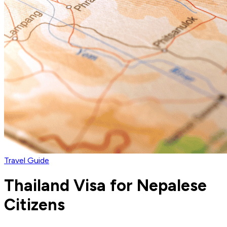
Travel Guide
Thailand Visa for Nepalese
Citizens