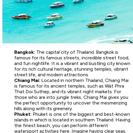
Bangkok:
The capital city of Thailand. Bangkok is
famous for its famous streets, incredible street food,
and fun nightlife. It is a vibrant and bustling city known
for its rich cultural heritage, stunning temples, vibrant
street life, and modern attractions.
Chiang Mai:
Located in northern Thailand, Chiang Mai
is famous for its ancient temples, such as Wat Phra
That Doi Suthep, and its vibrant night markets. For
those who are into jungle treks, Chiang Mai gives you
the perfect opportunity to uncover the mesmerizing
hills along with its greenery.
Phuket:
Phuket is one of the biggest and best-known
islands in which is located in southern Thailand. Having
the finest beach, you can perform different
watersport activities here. Imagine having clear seas,