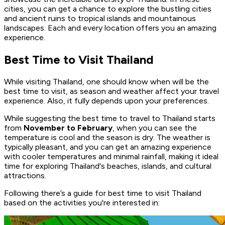
cities, you can get a chance to explore the bustling cities
and ancient ruins to tropical islands and mountainous
landscapes. Each and every location offers you an amazing
experience.
Best Time to Visit Thailand
While visiting Thailand, one should know when will be the
best time to visit, as season and weather affect your travel
experience. Also, it fully depends upon your preferences.
While suggesting the best time to travel to Thailand starts
from
November to February
, when you can see the
temperature is cool and the season is dry. The weather is
typically pleasant, and you can get an amazing experience
with cooler temperatures and minimal rainfall, making it ideal
time for exploring Thailand's beaches, islands, and cultural
attractions.
Following there’s a guide for best time to visit Thailand
based on the activities you're interested in: