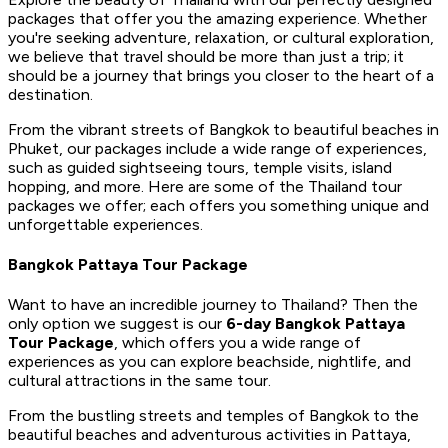
packages that offer you the amazing experience. Whether
you're seeking adventure, relaxation, or cultural exploration,
we believe that travel should be more than just a trip; it
should be a journey that brings you closer to the heart of a
destination.
From the vibrant streets of Bangkok to beautiful beaches in
Phuket, our packages include a wide range of experiences,
such as guided sightseeing tours, temple visits, island
hopping, and more. Here are some of the Thailand tour
packages we offer; each offers you something unique and
unforgettable experiences.
Bangkok Pattaya Tour Package
Want to have an incredible journey to Thailand? Then the
only option we suggest is our
6-day Bangkok Pattaya
Tour Package
, which offers you a wide range of
experiences as you can explore beachside, nightlife, and
cultural attractions in the same tour.
From the bustling streets and temples of Bangkok to the
beautiful beaches and adventurous activities in Pattaya,