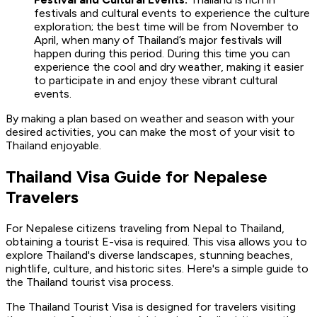
festivals and cultural events to experience the culture
exploration; the best time will be from November to
April, when many of Thailand’s major festivals will
happen during this period. During this time you can
experience the cool and dry weather, making it easier
to participate in and enjoy these vibrant cultural
events.
By making a plan based on weather and season with your
desired activities, you can make the most of your visit to
Thailand enjoyable.
Thailand Visa Guide for Nepalese
Travelers
For Nepalese citizens traveling from Nepal to Thailand,
obtaining a tourist E-visa is required. This visa allows you to
explore Thailand's diverse landscapes, stunning beaches,
nightlife, culture, and historic sites. Here's a simple guide to
the Thailand tourist visa process.
The Thailand Tourist Visa is designed for travelers visiting