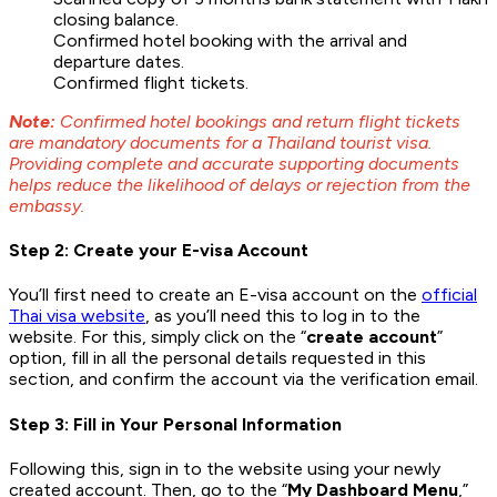
closing balance.
Confirmed hotel booking with the arrival and
departure dates.
Confirmed flight tickets.
Note:
Confirmed hotel bookings and return flight tickets
are mandatory documents for a Thailand tourist visa.
Providing complete and accurate supporting documents
helps reduce the likelihood of delays or rejection from the
embassy.
Step 2: Create your E-visa Account
You’ll first need to create an E-visa account on the
official
Thai visa website
, as you’ll need this to log in to the
website. For this, simply click on the “
create account
”
option, fill in all the personal details requested in this
section, and confirm the account via the verification email.
Step 3: Fill in Your Personal Information
Following this, sign in to the website using your newly
created account. Then, go to the “
My Dashboard Menu
,”