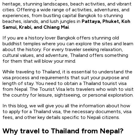
heritage, stunning landscapes, beach activities, and vibrant
cities. Offering a wide range of activities, adventures, and
experiences, from bustling capital Bangkok to stunning
beaches, islands, and lush jungles in
Pattaya, Phuket, Koh
Samui, Krabi, and Chiang Mai
.
If you are a history lover Bangkok offers stunning old
buddhist temples where you can explore the sites and learn
about the history. For every traveler seeking relaxation,
cultural values, and adventure, Thailand offers something
for them that will blow your mind.
While traveling to Thailand, it is essential to understand the
visa process and requirements that suit your purpose and
length of stay. You need to obtain a Thailand tourist visa
from Nepal. The Tourist Visa lets travelers who wish to visit
the country for leisure, sightseeing, or personal exploration.
In this blog, we will give you all the information about how
to apply for a Thailand visa, the necessary documents, visa
fees, and other key details specific to Nepali citizens.
Why travel to Thailand from Nepal?