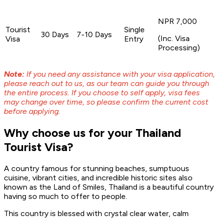
NPR 7,000
Tourist
Single
30 Days
7-10 Days
(Inc. Visa
Visa
Entry
Processing)
Note:
If you need any assistance with your visa application,
please reach out to us, as our team can guide you through
the entire process. If you choose to self apply, visa fees
may change over time, so please confirm the current cost
before applying.
Why choose us for your Thailand
Tourist Visa?
A country famous for stunning beaches, sumptuous
cuisine, vibrant cities, and incredible historic sites also
known as the Land of Smiles, Thailand is a beautiful country
having so much to offer to people.
This country is blessed with crystal clear water, calm