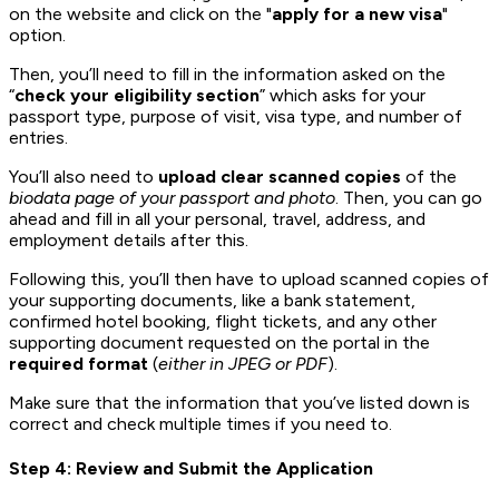
on the website and click on the "
apply for a new visa
"
option.
Then, you’ll need to fill in the information asked on the
“
check your eligibility section
” which asks for your
passport type, purpose of visit, visa type, and number of
entries.
You’ll also need to
upload clear scanned copies
of the
biodata page of your passport and photo
. Then, you can go
ahead and fill in all your personal, travel, address, and
employment details after this.
Following this, you’ll then have to upload scanned copies of
your supporting documents, like a bank statement,
confirmed hotel booking, flight tickets, and any other
supporting document requested on the portal in the
required format
(
either in JPEG or PDF
).
Make sure that the information that you’ve listed down is
correct and check multiple times if you need to.
Step 4: Review and Submit the Application