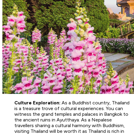
Culture Exploration:
As a Buddhist country, Thailand
is a treasure trove of cultural experiences. You can
witness the grand temples and palaces in Bangkok to
the ancient ruins in Ayutthaya. As a Nepalese
travellers sharing a cultural harmony with Buddhism,
visiting Thailand will be worth it as Thailand is rich in