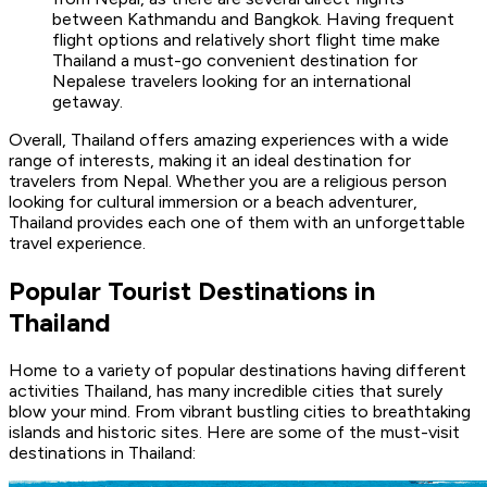
between Kathmandu and Bangkok. Having frequent
flight options and relatively short flight time make
Thailand a must-go convenient destination for
Nepalese travelers looking for an international
getaway.
Overall, Thailand offers amazing experiences with a wide
range of interests, making it an ideal destination for
travelers from Nepal. Whether you are a religious person
looking for cultural immersion or a beach adventurer,
Thailand provides each one of them with an unforgettable
travel experience.
Popular Tourist Destinations in
Thailand
Home to a variety of popular destinations having different
activities Thailand, has many incredible cities that surely
blow your mind. From vibrant bustling cities to breathtaking
islands and historic sites. Here are some of the must-visit
destinations in Thailand: