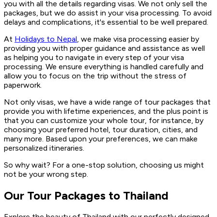
you with all the details regarding visas. We not only sell the
packages, but we do assist in your visa processing. To avoid
delays and complications, it's essential to be well prepared.
At
Holidays to Nepal
, we make visa processing easier by
providing you with proper guidance and assistance as well
as helping you to navigate in every step of your visa
processing. We ensure everything is handled carefully and
allow you to focus on the trip without the stress of
paperwork.
Not only visas, we have a wide range of tour packages that
provide you with lifetime experiences, and the plus point is
that you can customize your whole tour, for instance, by
choosing your preferred hotel, tour duration, cities, and
many more. Based upon your preferences, we can make
personalized itineraries.
So why wait? For a one-stop solution, choosing us might
not be your wrong step.
Our Tour Packages to Thailand
Explore the beauty of Thailand with our perfectly designed