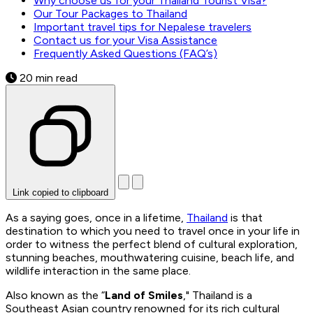
Why choose us for your Thailand Tourist Visa?
Our Tour Packages to Thailand
Important travel tips for Nepalese travelers
Contact us for your Visa Assistance
Frequently Asked Questions (FAQ’s)
20 min read
Link copied to clipboard
As a saying goes, once in a lifetime,
Thailand
is that
destination to which you need to travel once in your life in
order to witness the perfect blend of cultural exploration,
stunning beaches, mouthwatering cuisine, beach life, and
wildlife interaction in the same place.
Also known as the “
Land of Smiles
," Thailand is a
Southeast Asian country renowned for its rich cultural