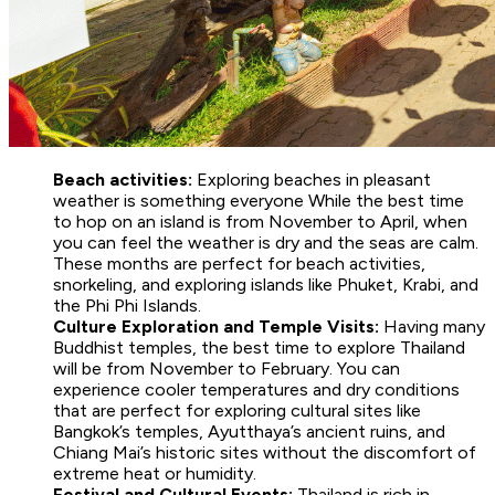
Beach activities:
Exploring beaches in pleasant
weather is something everyone While the best time
to hop on an island is from November to April, when
you can feel the weather is dry and the seas are calm.
These months are perfect for beach activities,
snorkeling, and exploring islands like Phuket, Krabi, and
the Phi Phi Islands.
Culture Exploration and Temple Visits:
Having many
Buddhist temples, the best time to explore Thailand
will be from November to February. You can
experience cooler temperatures and dry conditions
that are perfect for exploring cultural sites like
Bangkok’s temples, Ayutthaya’s ancient ruins, and
Chiang Mai’s historic sites without the discomfort of
extreme heat or humidity.
Festival and Cultural Events:
Thailand is rich in