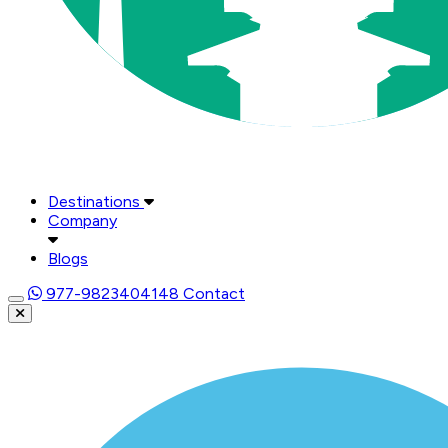
Destinations
Company
Blogs
977-9823404148
Contact