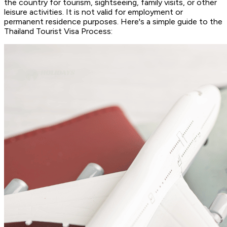
the country for tourism, sightseeing, family visits, or other
leisure activities. It is not valid for employment or
permanent residence purposes. Here's a simple guide to the
Thailand Tourist Visa Process: