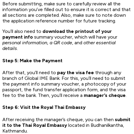
Before submitting, make sure to carefully review all the
information you’ve filled out to ensure it is correct and that
all sections are completed. Also, make sure to note down
the application reference number for future tracking.
You’ll also need to
download the printout of your
payment info
summary voucher, which will have your
personal information, a QR code
, and
other essential
details
.
Step 5: Make the Payment
After that, you’ll need to
pay the visa fee
through any
branch of Global IME Bank. For this, you’ll need to submit
the payment info summary voucher, a photocopy of your
passport, the fund transfer application form, and the visa
fee to the bank. Then, you’ll receive a
manager’s cheque
.
Step 6: Visit the Royal Thai Embassy
After receiving the manager’s cheque, you can then
submit
it to the Thai Royal Embassy
located in Budhanilkantha,
Kathmandu.