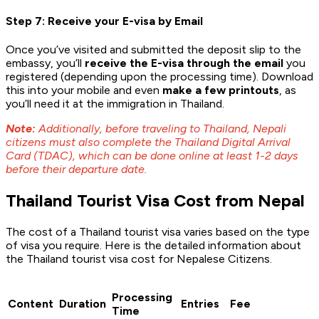
Step 7: Receive your E-visa by Email
Once you’ve visited and submitted the deposit slip to the
embassy, you’ll
receive the E-visa through the email
you
registered (depending upon the processing time). Download
this into your mobile and even
make a few printouts
, as
you’ll need it at the immigration in Thailand.
Note:
Additionally, before traveling to Thailand, Nepali
citizens must also complete the Thailand Digital Arrival
Card (TDAC), which can be done online at least 1-2 days
before their departure date.
Thailand Tourist Visa Cost from Nepal
The cost of a Thailand tourist visa varies based on the type
of visa you require. Here is the detailed information about
the Thailand tourist visa cost for Nepalese Citizens.
Processing
Content
Duration
Entries
Fee
Time