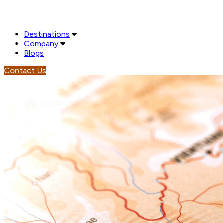
Destinations
Company
Blogs
Contact Us