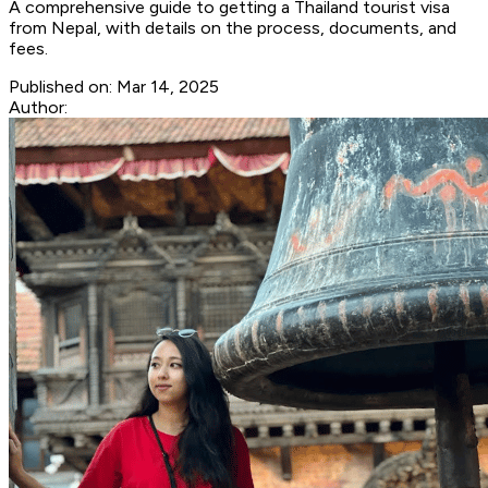
A comprehensive guide to getting a Thailand tourist visa
from Nepal, with details on the process, documents, and
fees.
Published on:
Mar 14, 2025
Author: