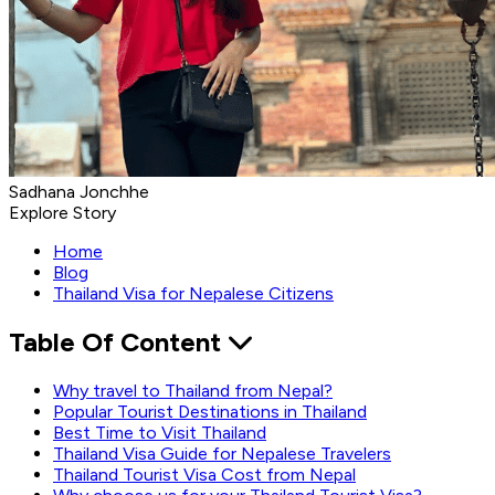
Sadhana Jonchhe
Explore Story
Home
Blog
Thailand Visa for Nepalese Citizens
Table Of Content
Why travel to Thailand from Nepal?
Popular Tourist Destinations in Thailand
Best Time to Visit Thailand
Thailand Visa Guide for Nepalese Travelers
Thailand Tourist Visa Cost from Nepal