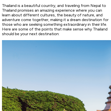
Thailand is a beautiful country, and traveling from Nepal to
Thailand promises an amazing experience where you can
learn about different cultures, the beauty of nature, and
adventure come together, making it a dream destination for
those who are seeking something extraordinary in their life.
Here are some of the points that make sense why Thailand
should be your next destination: