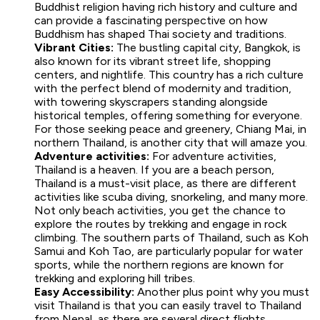
Buddhist religion having rich history and culture and
can provide a fascinating perspective on how
Buddhism has shaped Thai society and traditions.
Vibrant Cities:
The bustling capital city, Bangkok, is
also known for its vibrant street life, shopping
centers, and nightlife. This country has a rich culture
with the perfect blend of modernity and tradition,
with towering skyscrapers standing alongside
historical temples, offering something for everyone.
For those seeking peace and greenery, Chiang Mai, in
northern Thailand, is another city that will amaze you.
Adventure activities:
For adventure activities,
Thailand is a heaven. If you are a beach person,
Thailand is a must-visit place, as there are different
activities like scuba diving, snorkeling, and many more.
Not only beach activities, you get the chance to
explore the routes by trekking and engage in rock
climbing. The southern parts of Thailand, such as Koh
Samui and Koh Tao, are particularly popular for water
sports, while the northern regions are known for
trekking and exploring hill tribes.
Easy Accessibility:
Another plus point why you must
visit Thailand is that you can easily travel to Thailand
from Nepal, as there are several direct flights