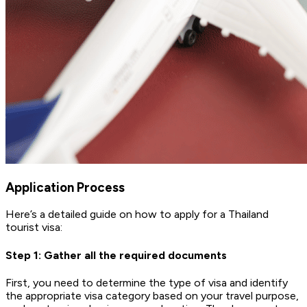
Application Process
Here’s a detailed guide on how to apply for a Thailand
tourist visa:
Step 1: Gather all the required documents
First, you need to determine the type of visa and identify
the appropriate visa category based on your travel purpose,