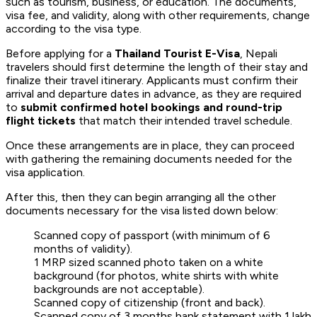
such as tourism, business, or education. The documents,
visa fee, and validity, along with other requirements, change
according to the visa type.
Before applying for a
Thailand Tourist E-Visa
, Nepali
travelers should first determine the length of their stay and
finalize their travel itinerary. Applicants must confirm their
arrival and departure dates in advance, as they are required
to
submit confirmed hotel bookings and round-trip
flight tickets
that match their intended travel schedule.
Once these arrangements are in place, they can proceed
with gathering the remaining documents needed for the
visa application.
After this, then they can begin arranging all the other
documents necessary for the visa listed down below:
Scanned copy of passport (with minimum of 6
months of validity).
1 MRP sized scanned photo taken on a white
background (for photos, white shirts with white
backgrounds are not acceptable).
Scanned copy of citizenship (front and back).
Scanned copy of 3 months bank statement with 1 lakh