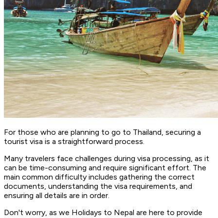
For those who are planning to go to Thailand, securing a
tourist visa is a straightforward process.
Many travelers face challenges during visa processing, as it
can be time-consuming and require significant effort. The
main common difficulty includes gathering the correct
documents, understanding the visa requirements, and
ensuring all details are in order.
Don't worry, as we Holidays to Nepal are here to provide